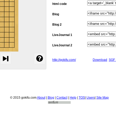
html code
Blog
Blog 2
LiveJournal 1
LiveJournal 2
http://gokifu.com/
Download
SGF 
© 2015 gokifu.com
About
|
Blog
|
Contact
|
Help
|
TOS
|
Users
|
Site Map