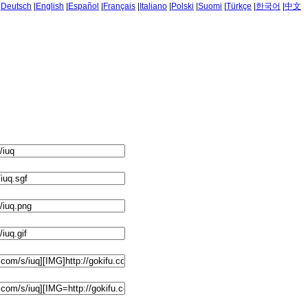
|
Deutsch
|
English
|
Español
|
Français
|
Italiano
|
Polski
|
Suomi
|
Türkçe
|
한국어
|
中文