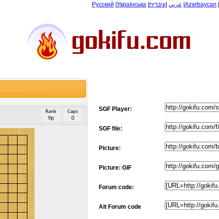
Русский
|
Українська
|
עיברית
|
عربي
|
Azərbaycan
SGF Player:
Rank
Caps
9p
0
SGF file:
Picture:
Picture: GIF
Forum code:
Alt Forum code