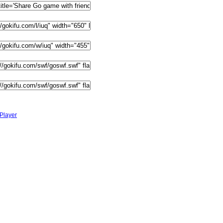
Player