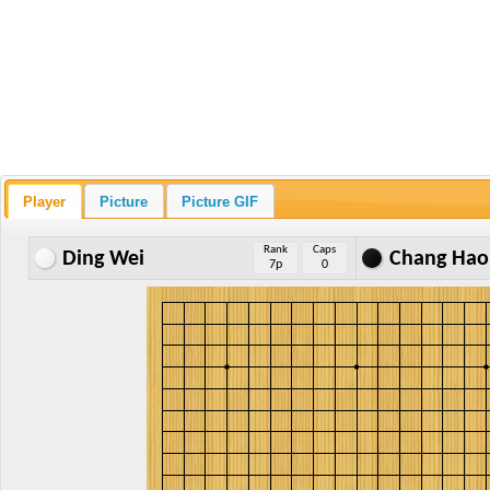
Player
Picture
Picture GIF
Rank
Caps
Ding Wei
Chang Hao
7p
0