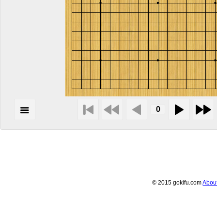
© 2015 gokifu.com
Abou