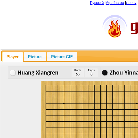
Русский
|
Українська
|
עיברית
Player
Picture
Picture GIF
Rank
Caps
Huang Xiangren
Zhou Yinn
6p
0