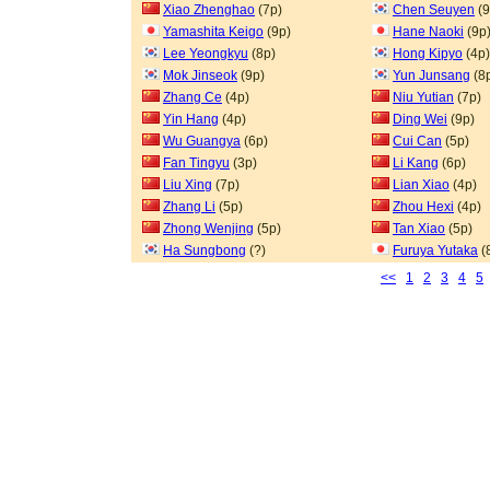
Xiao Zhenghao
(7p)
Chen Seuyen
(9
Yamashita Keigo
(9p)
Hane Naoki
(9p
Lee Yeongkyu
(8p)
Hong Kipyo
(4p)
Mok Jinseok
(9p)
Yun Junsang
(8
Zhang Ce
(4p)
Niu Yutian
(7p)
Yin Hang
(4p)
Ding Wei
(9p)
Wu Guangya
(6p)
Cui Can
(5p)
Fan Tingyu
(3p)
Li Kang
(6p)
Liu Xing
(7p)
Lian Xiao
(4p)
Zhang Li
(5p)
Zhou Hexi
(4p)
Zhong Wenjing
(5p)
Tan Xiao
(5p)
Ha Sungbong
(?)
Furuya Yutaka
(
<<
1
2
3
4
5