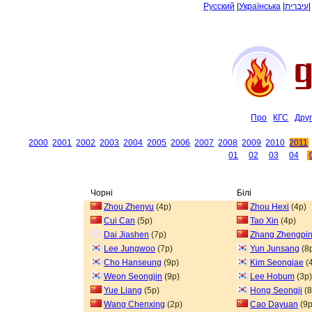
Русский
|
Українська
|
עיברית
Про
КГС
Дру
2000
2001
2002
2003
2004
2005
2006
2007
2008
2009
2010
2011
01
02
03
04
Чорні
Білі
Zhou Zhenyu
(4p)
Zhou Hexi
(4p)
Cui Can
(5p)
Tao Xin
(4p)
Dai Jiashen
(7p)
Zhang Zhengpi
Lee Jungwoo
(7p)
Yun Junsang
(8
Cho Hanseung
(9p)
Kim Seongjae
(
Weon Seongjin
(9p)
Lee Hobum
(3p)
Yue Liang
(5p)
Hong Seongji
(8
Wang Chenxing
(2p)
Cao Dayuan
(9p