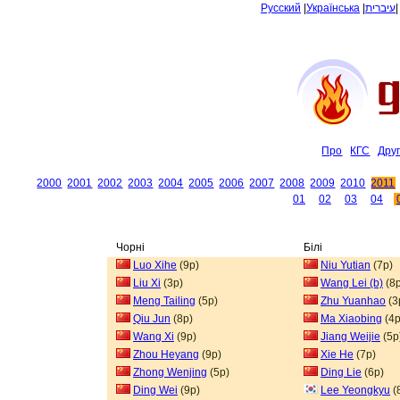
Русский
|
Українська
|
עיברית
Про
КГС
Дру
2000
2001
2002
2003
2004
2005
2006
2007
2008
2009
2010
2011
01
02
03
04
Чорні
Білі
Luo Xihe
(9p)
Niu Yutian
(7p)
Liu Xi
(3p)
Wang Lei (b)
(8p
Meng Tailing
(5p)
Zhu Yuanhao
(3
Qiu Jun
(8p)
Ma Xiaobing
(4p
Wang Xi
(9p)
Jiang Weijie
(5p
Zhou Heyang
(9p)
Xie He
(7p)
Zhong Wenjing
(5p)
Ding Lie
(6p)
Ding Wei
(9p)
Lee Yeongkyu
(