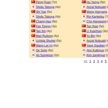
Peng Quan
(7p)
Hu Yaoyu
(8p)
Shida Tatsuya
(4p)
Anzai Nobuaki
(
Shi Yue
(5p)
Wang Haoyang
Shida Tatsuya
(4p)
Rin Kanketsu
(7
Chang Hao
(9p)
Cho Hanseung
Fan Tingyu
(3p)
Tan Xiao
(5p)
Tao Xin
(4p)
Li Xuanhao
(3p)
Mao Ruilong
(4p)
Yu Bin
(9p)
Uchida Shuhei
(5p)
Anzai Nobuaki
(
Wang Lei (s)
(6p)
Yang Xiaotian
(3
On Sojin
(6p)
Ahn Kukhyun
(2
An Sungjoon
(2p)
Kim Junghyun
(
<<
1
2
3
4
5