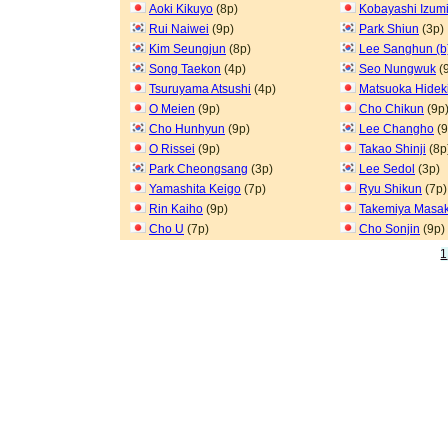
Aoki Kikuyo
(8p)
Kobayashi Izum
Rui Naiwei
(9p)
Park Shiun
(3p)
Kim Seungjun
(8p)
Lee Sanghun (b
Song Taekon
(4p)
Seo Nungwuk
(
Tsuruyama Atsushi
(4p)
Matsuoka Hidek
O Meien
(9p)
Cho Chikun
(9p
Cho Hunhyun
(9p)
Lee Changho
(9
O Rissei
(9p)
Takao Shinji
(8p
Park Cheongsang
(3p)
Lee Sedol
(3p)
Yamashita Keigo
(7p)
Ryu Shikun
(7p)
Rin Kaiho
(9p)
Takemiya Masak
Cho U
(7p)
Cho Sonjin
(9p)
1