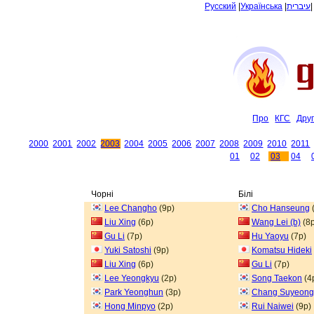
Русский
|
Українська
|
עיברית
Про
КГС
Дру
2000
2001
2002
2003
2004
2005
2006
2007
2008
2009
2010
2011
01
02
03
04
Чорні
Білі
Lee Changho
(9p)
Cho Hanseung
Liu Xing
(6p)
Wang Lei (b)
(8p
Gu Li
(7p)
Hu Yaoyu
(7p)
Yuki Satoshi
(9p)
Komatsu Hideki
Liu Xing
(6p)
Gu Li
(7p)
Lee Yeongkyu
(2p)
Song Taekon
(4
Park Yeonghun
(3p)
Chang Suyeong
Hong Minpyo
(2p)
Rui Naiwei
(9p)