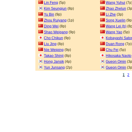
Lin Feng
(5p)
Wang Yuhui
(7p
Kim Seungjun
(8p)
Zhao Zhelun
(3p
Yu Bin
(9p)
Li Zhe
(3p)
Zhou Ruiyang
(1p)
Song Xuelin
(9p
Ding Wei
(8p)
Wang Lei (b)
(8p
Shao Weigang
(9p)
Wang Yao
(5p)
Cho Chikun
(9p)
Kobayashi Sato
Liu Jing
(8p)
Duan Rong
(7p)
Nie Weiping
(9p)
Chu Fei
(5p)
Takao Shinji
(8p)
Hikosaka Naoto
Hong Jansik
(4p)
Gueon Omin
(3p
Yun Junsang
(2p)
Gueon Omin
(3p
1
2