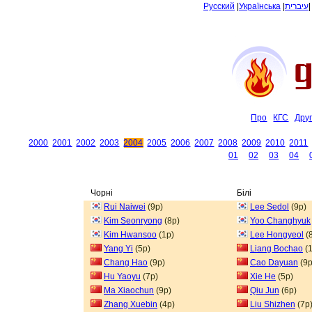
Русский
|
Українська
|
עיברית
Про
КГС
Дру
2000
2001
2002
2003
2004
2005
2006
2007
2008
2009
2010
2011
01
02
03
04
Чорні
Білі
Rui Naiwei
(9p)
Lee Sedol
(9p)
Kim Seonryong
(8p)
Yoo Changhyuk
Kim Hwansoo
(1p)
Lee Hongyeol
(
Yang Yi
(5p)
Liang Bochao
(1
Chang Hao
(9p)
Cao Dayuan
(9p
Hu Yaoyu
(7p)
Xie He
(5p)
Ma Xiaochun
(9p)
Qiu Jun
(6p)
Zhang Xuebin
(4p)
Liu Shizhen
(7p