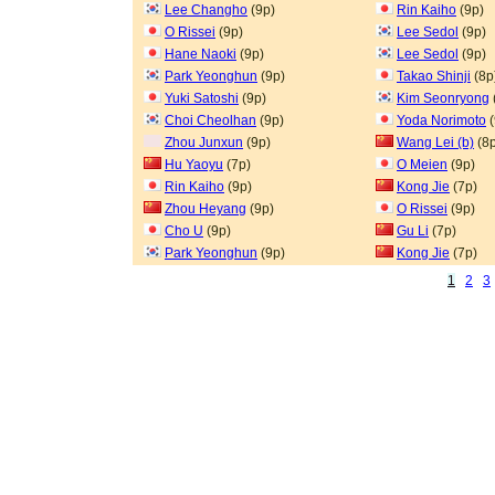
Lee Changho
(9p)
Rin Kaiho
(9p)
O Rissei
(9p)
Lee Sedol
(9p)
Hane Naoki
(9p)
Lee Sedol
(9p)
Park Yeonghun
(9p)
Takao Shinji
(8p
Yuki Satoshi
(9p)
Kim Seonryong
Choi Cheolhan
(9p)
Yoda Norimoto
(
Zhou Junxun
(9p)
Wang Lei (b)
(8p
Hu Yaoyu
(7p)
O Meien
(9p)
Rin Kaiho
(9p)
Kong Jie
(7p)
Zhou Heyang
(9p)
O Rissei
(9p)
Cho U
(9p)
Gu Li
(7p)
Park Yeonghun
(9p)
Kong Jie
(7p)
1
2
3