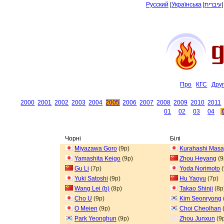
Русский
|
Українська
|
עיברית
Про
КГС
Дру
2000
2001
2002
2003
2004
2005
2006
2007
2008
2009
2010
2011
01
02
03
04
Чорні
Білі
Miyazawa Goro
(9p)
Kurahashi Masa
Yamashita Keigo
(9p)
Zhou Heyang
(9
Gu Li
(7p)
Yoda Norimoto
(
Yuki Satoshi
(9p)
Hu Yaoyu
(7p)
Wang Lei (b)
(8p)
Takao Shinji
(8p
Cho U
(9p)
Kim Seonryong
O Meien
(9p)
Choi Cheolhan
Park Yeonghun
(9p)
Zhou Junxun
(9