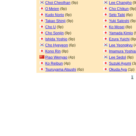
Choi Cheolhan
(9p)
Lee Changho
(9
O Meien
(9p)
Cho Chikun
(9p
Kudo Norio
(9p)
Seto Taiki
(6p)
Takao Shinji
(9p)
Yuki Satoshi
(9p
Cho U
(9p)
Ko Mosei
(8p)
Cho Sonjin
(9p)
Yamada Kimio
(
Ishida Yoshio
(9p)
Ezura Yuichi
(8p
Cho Hyeyeon
(6p)
Lee Yeongkyu
(
Kono Rin
(8p)
Imamura Yoshia
Piao Wenyao
(4p)
Lee Sedol
(9p)
Ko Reibun
(4p)
Suzuki Ayumi
(3
Tsuruyama Atsushi
(6p)
Okuda Aya
(1p)
1