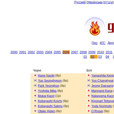
Русский
|
Українська
|
עיברית
Про
КГС
Дру
2000
2001
2002
2003
2004
2005
2006
2007
2008
2009
2010
2011
01
02
03
04
Чорні
Білі
Hane Naoki
(9p)
Yamashita Keig
Yun Seonghyeon
(9p)
Yoo Changhyuk
Park Yeonghun
(9p)
Jeong Daesang
Yoshida Mika
(8p)
Mannami Kana
Mukai Kaori
(1p)
Nakayama Kaor
Kobayashi Koichi
(9p)
Kiyonari Tetsuy
Kobayashi Satoru
(9p)
Yoda Norimoto
(
Otake Hideo
(9p)
O Rissei
(9p)