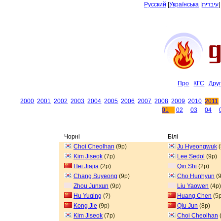
Русский
|
Українська
|
עיברית
Про
КГС
Дру
2000
2001
2002
2003
2004
2005
2006
2007
2008
2009
2010
2011
01
02
03
04
Чорні
Білі
Choi Cheolhan
(9p)
Ju Hyeongwuk
(
Kim Jiseok
(7p)
Lee Sedol
(9p)
Hei Jiajia
(2p)
Qin Shi
(2p)
Chang Suyeong
(9p)
Cho Hunhyun
(9
Zhou Junxun
(9p)
Liu Yaowen
(4p)
Hu Yuqing
(?)
Huang Chen
(5p
Kong Jie
(9p)
Qiu Jun
(8p)
Kim Jiseok
(7p)
Choi Cheolhan