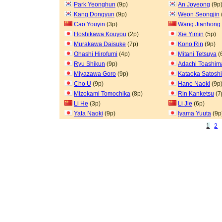
Park Yeonghun
(9p)
An Joyeong
(9p
Kang Dongyun
(9p)
Weon Seongjin
Cao Youyin
(3p)
Wang Jianhong
Hoshikawa Kouyou
(2p)
Xie Yimin
(5p)
Murakawa Daisuke
(7p)
Kono Rin
(9p)
Ohashi Hirofumi
(4p)
Mitani Tetsuya
(
Ryu Shikun
(9p)
Adachi Toashim
Miyazawa Goro
(9p)
Kataoka Satoshi
Cho U
(9p)
Hane Naoki
(9p
Mizokami Tomochika
(8p)
Rin Kanketsu
(7
Li He
(3p)
Li Jie
(6p)
Yata Naoki
(9p)
Iyama Yuuta
(9p
1
2