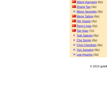
Wang Haoyang
(6p)
Zhang Tao
(3p)
Weon Seongjin
(9p)
Meng Tailing
(6p)
Qin Yuexin
(4p)
Peng Liyao
(5p)
Tan Xiao
(7p)
Yuki Satoshi
(9p)
Cho Sonjin
(9p)
Choi Cheolhan
(9p)
Yun Junsang
(9p)
Lee Hyunho
(3p)
© 2015 goki