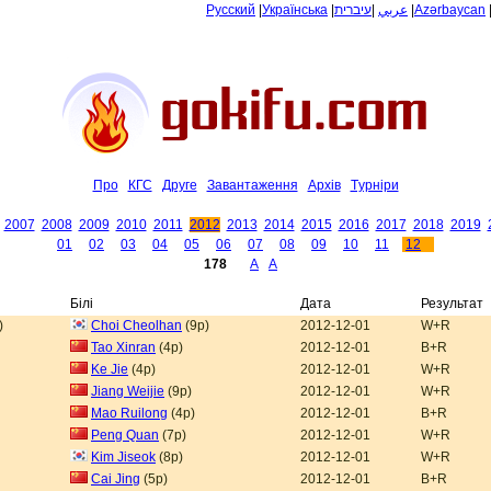
Русский
|
Українська
|
עיברית
|
عربي
|
Azərbaycan
Про
КГС
Друге
Завантаження
Архiв
Tурнiри
2007
2008
2009
2010
2011
2012
2013
2014
2015
2016
2017
2018
2019
01
02
03
04
05
06
07
08
09
10
11
12
178
A
A
Білі
Дата
Результат
)
Choi Cheolhan
(9p)
2012-12-01
W+R
Tao Xinran
(4p)
2012-12-01
B+R
Ke Jie
(4p)
2012-12-01
W+R
Jiang Weijie
(9p)
2012-12-01
W+R
Mao Ruilong
(4p)
2012-12-01
B+R
Peng Quan
(7p)
2012-12-01
W+R
Kim Jiseok
(8p)
2012-12-01
W+R
Cai Jing
(5p)
2012-12-01
B+R