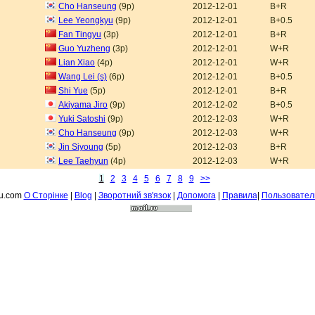
Cho Hanseung
(9p)
2012-12-01
B+R
Lee Yeongkyu
(9p)
2012-12-01
B+0.5
Fan Tingyu
(3p)
2012-12-01
B+R
Guo Yuzheng
(3p)
2012-12-01
W+R
Lian Xiao
(4p)
2012-12-01
W+R
Wang Lei (s)
(6p)
2012-12-01
B+0.5
Shi Yue
(5p)
2012-12-01
B+R
Akiyama Jiro
(9p)
2012-12-02
B+0.5
Yuki Satoshi
(9p)
2012-12-03
W+R
Cho Hanseung
(9p)
2012-12-03
W+R
Jin Siyoung
(5p)
2012-12-03
B+R
Lee Taehyun
(4p)
2012-12-03
W+R
1
2
3
4
5
6
7
8
9
>>
fu.com
О Сторiнке
|
Blog
|
Зворотний зв'язок
|
Допомога
|
Правила
|
Пользовател