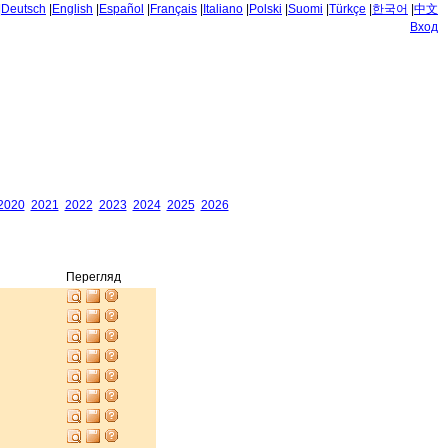
|
Deutsch
|
English
|
Español
|
Français
|
Italiano
|
Polski
|
Suomi
|
Türkçe
|
한국어
|
中文
Вход
2020
2021
2022
2023
2024
2025
2026
Перегляд