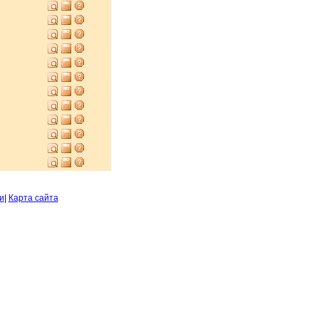
и
|
Карта сайта