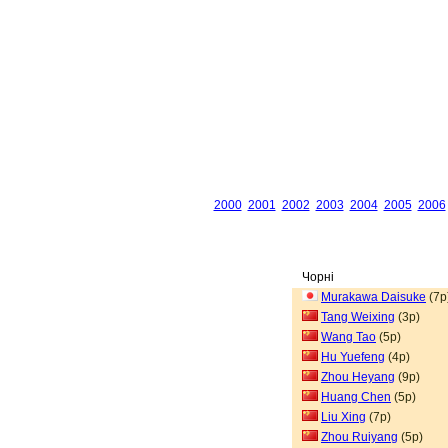
2000
2001
2002
2003
2004
2005
2006
Чорні
Murakawa Daisuke
(7p
Tang Weixing
(3p)
Wang Tao
(5p)
Hu Yuefeng
(4p)
Zhou Heyang
(9p)
Huang Chen
(5p)
Liu Xing
(7p)
Zhou Ruiyang
(5p)