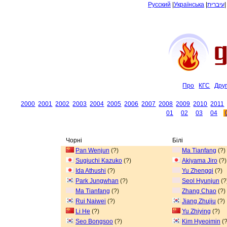
Русский
|
Українська
|
עיברית
Про
КГС
Дру
2000
2001
2002
2003
2004
2005
2006
2007
2008
2009
2010
2011
01
02
03
04
Чорні
Білі
Pan Wenjun
(?)
Ma Tianfang
(?)
Sugiuchi Kazuko
(?)
Akiyama Jiro
(?)
Ida Athushi
(?)
Yu Zhengqi
(?)
Park Jungwhan
(?)
Seol Hyunjun
(?
Ma Tianfang
(?)
Zhang Chao
(?)
Rui Naiwei
(?)
Jiang Zhujiu
(?)
Li He
(?)
Yu Zhiying
(?)
Seo Bongsoo
(?)
Kim Hyeoimin
(?