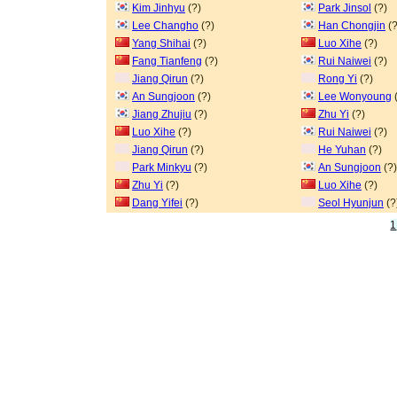
Kim Jinhyu
(?)
Park Jinsol
(?)
Lee Changho
(?)
Han Chongjin
(?
Yang Shihai
(?)
Luo Xihe
(?)
Fang Tianfeng
(?)
Rui Naiwei
(?)
Jiang Qirun
(?)
Rong Yi
(?)
An Sungjoon
(?)
Lee Wonyoung
(
Jiang Zhujiu
(?)
Zhu Yi
(?)
Luo Xihe
(?)
Rui Naiwei
(?)
Jiang Qirun
(?)
He Yuhan
(?)
Park Minkyu
(?)
An Sungjoon
(?)
Zhu Yi
(?)
Luo Xihe
(?)
Dang Yifei
(?)
Seol Hyunjun
(?
1