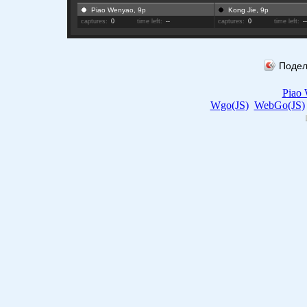
Piao Wenyao, 9p
Kong Jie, 9p
captures:
0
time left:
--
captures:
0
time left:
-
Подел
Piao
Wgo(JS)
WebGo(JS)