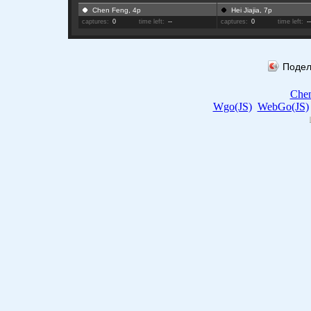
Chen Feng, 4p
Hei Jiajia, 7p
captures:
0
time left:
--
captures:
0
time left:
-
Подел
Che
Wgo(JS)
WebGo(JS)