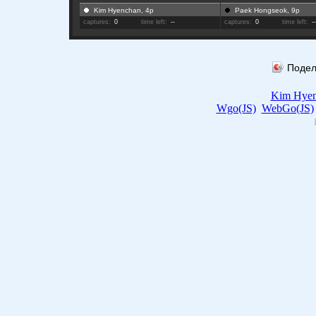
Kim Hyenchan, 4p
Paek Hongseok, 9p
captures:
0
time left:
--
captures:
0
time left:
-
Подел
Kim Hye
Wgo(JS)
WebGo(JS)