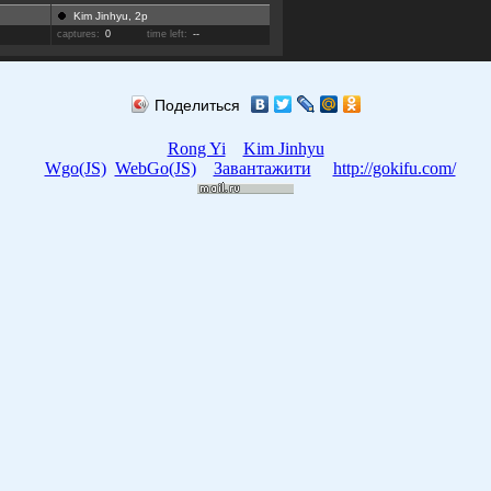
Kim Jinhyu, 2p
captures:
0
time left:
--
Поделиться
Rong Yi
Kim Jinhyu
Wgo(JS)
WebGo(JS)
Завантажити
http://gokifu.com/