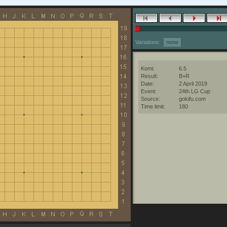
Variations:
none
Komi:
6.5
Result:
B+R
Date:
2 April 2019
Event:
24th LG Cup
Source:
gokifu.com
Time limit:
180