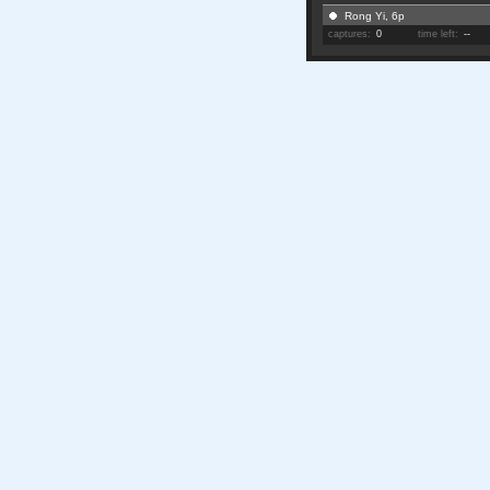
Rong Yi, 6p
captures:
0
time left:
--