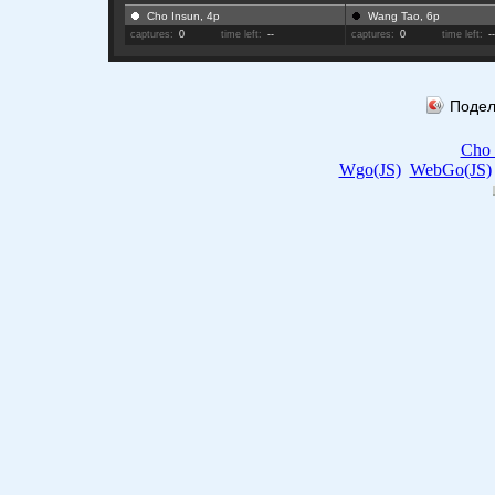
Cho Insun, 4p
Wang Tao, 6p
captures:
0
time left:
--
captures:
0
time left:
-
Подел
Cho 
Wgo(JS)
WebGo(JS)