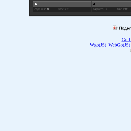
captures:
0
time left:
--
captures:
0
time left:
-
Подел
Gu L
Wgo(JS)
WebGo(JS)