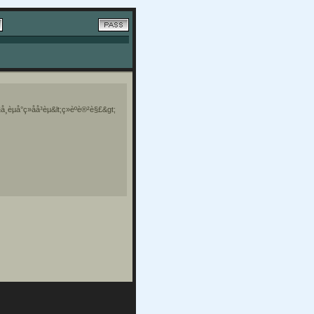
¸èµå°ç»åå³èµ&lt;ç»èºè®²è§£&gt;