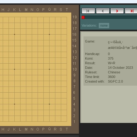
Variations:
none
Game:
ç¬¬5å±ä¸­
æ¥é©èå«å¹³æ¯å¤§å
Handicap:
0
Komi:
375
Result:
W+R
Date:
14 October 2023
Ruleset:
Chinese
Time limit:
3600
Created with:
SGFC:2.0