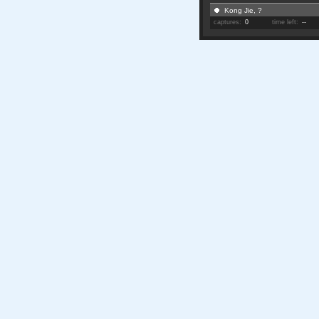
Kong Jie, ?
captures:
0
time left:
--