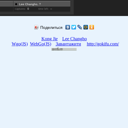
Lee Changho, ?
captures:
0
time left:
--
Поделиться
Kong Jie
Lee Changho
Wgo(JS)
WebGo(JS)
Завантажити
http://gokifu.com/