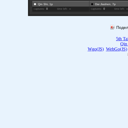
Qin Shi, 1p
Dai Jiashen, 7p
captures:
0
time left:
--
captures:
0
time left:
-
Подел
5th T
Qin
Wgo(JS)
WebGo(JS)