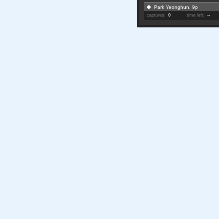
Park Yeonghun, 9p
captures:
0
time left:
--