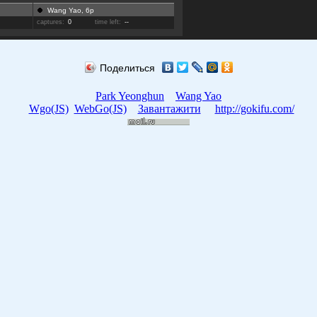
Wang Yao, 6p
captures:
0
time left:
--
Поделиться
Park Yeonghun
Wang Yao
Wgo(JS)
WebGo(JS)
Завантажити
http://gokifu.com/