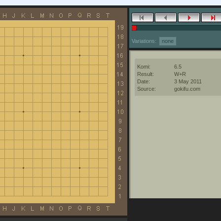
Variations:
none
Komi:
6.5
Result:
W+R
Date:
3 May 2011
Source:
gokifu.com