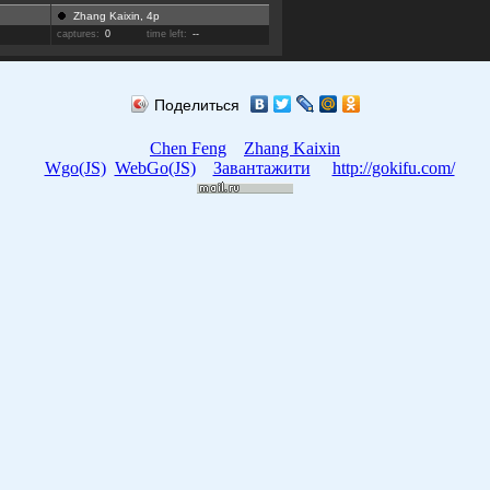
Zhang Kaixin, 4p
captures:
0
time left:
--
Поделиться
Chen Feng
Zhang Kaixin
Wgo(JS)
WebGo(JS)
Завантажити
http://gokifu.com/