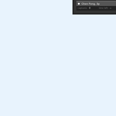
Chen Feng, 3p
captures:
0
time left:
--