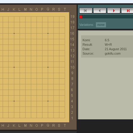
Variations:
none
Komi:
6.5
Result:
W+R
Date:
21 August 2011
Source:
gokifu.com