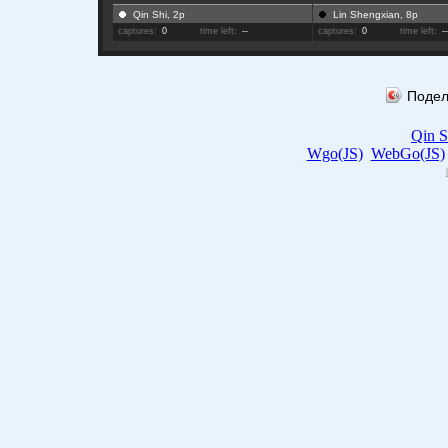
Qin Shi, 2p
Lin Shengxian, 8p
captures:
0
time left:
--
captures:
0
time left:
-
Подел
Qin S
Wgo(JS)
WebGo(JS)