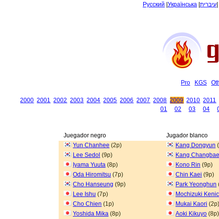
Русский
|
Українська
|
עיברית
Pro
KGS
Ot
2000
2001
2002
2003
2004
2005
2006
2007
2008
2009
2010
2011
01
02
03
04
Juegador negro
Jugador blanco
Yun Chanhee
(2p)
Kang Dongyun
(
Lee Sedol
(9p)
Kang Changba
Iyama Yuuta
(8p)
Kono Rin
(9p)
Oda Hiromitsu
(7p)
Chin Kaei
(9p)
Cho Hanseung
(9p)
Park Yeonghun
Lee Ishu
(7p)
Mochizuki Kenic
Cho Chien
(1p)
Mukai Kaori
(2p
Yoshida Mika
(8p)
Aoki Kikuyo
(8p)