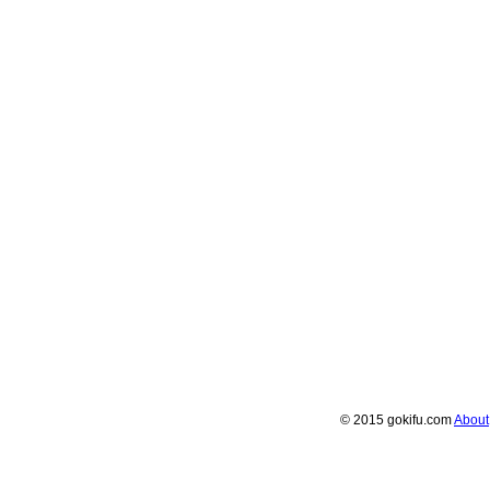
© 2015 gokifu.com
About