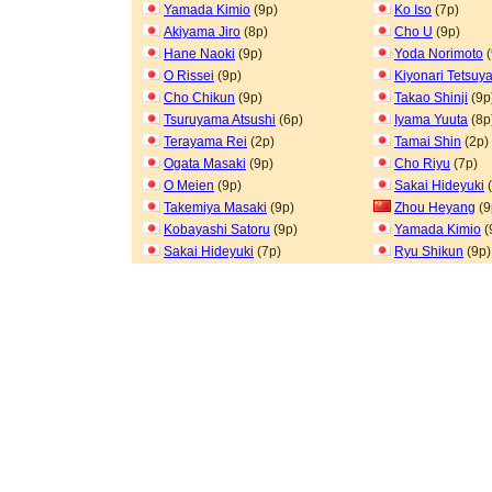
Yamada Kimio
(9p)
Ko Iso
(7p)
Akiyama Jiro
(8p)
Cho U
(9p)
Hane Naoki
(9p)
Yoda Norimoto
(
O Rissei
(9p)
Kiyonari Tetsuy
Cho Chikun
(9p)
Takao Shinji
(9p
Tsuruyama Atsushi
(6p)
Iyama Yuuta
(8p
Terayama Rei
(2p)
Tamai Shin
(2p)
Ogata Masaki
(9p)
Cho Riyu
(7p)
O Meien
(9p)
Sakai Hideyuki
(
Takemiya Masaki
(9p)
Zhou Heyang
(9
Kobayashi Satoru
(9p)
Yamada Kimio
(
Sakai Hideyuki
(7p)
Ryu Shikun
(9p)