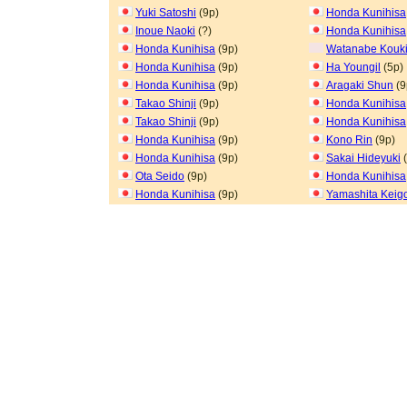
Yuki Satoshi
(9p)
Honda Kunihisa
Inoue Naoki
(?)
Honda Kunihisa
Honda Kunihisa
(9p)
Watanabe Kouk
Honda Kunihisa
(9p)
Ha Youngil
(5p)
Honda Kunihisa
(9p)
Aragaki Shun
(9
Takao Shinji
(9p)
Honda Kunihisa
Takao Shinji
(9p)
Honda Kunihisa
Honda Kunihisa
(9p)
Kono Rin
(9p)
Honda Kunihisa
(9p)
Sakai Hideyuki
(
Ota Seido
(9p)
Honda Kunihisa
Honda Kunihisa
(9p)
Yamashita Keig