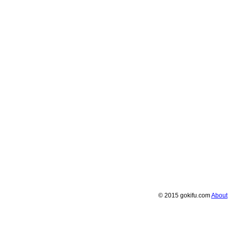
© 2015 gokifu.com
About