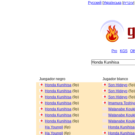
Русский
|
Українська
|
עיברית
Pro
KGS
Ot
Juegador negro
Jugador blanco
Honda Kunihisa
(9p)
Son Hideyo
(5p)
Honda Kunihisa
(9p)
Son Hideyo
(5p)
Honda Kunihisa
(9p)
Son Hideyo
(5p)
Honda Kunihisa
(9p)
Imamura Toshiy
Honda Kunihisa
(9p)
Watanabe Kouk
Honda Kunihisa
(9p)
Watanabe Kouk
Honda Kunihisa
(9p)
Watanabe Kouk
Ha Youngil
(6p)
Honda Kunihisa
Ha Youngil
(6p)
Honda Kunihisa