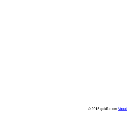
© 2015 gokifu.com
About