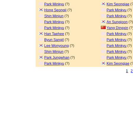
Park Minkyu
(?)
Kim Seongjae
(?
Hong Seongji
(?)
Park Minkyu
(?)
Shin Minjun
(?)
Park Minkyu
(?)
Park Minkyu
(?)
An Sungjoon
(?)
Park Minkyu
(?)
Yang Dingxin
(?
Han Taehee
(?)
Park Minkyu
(?)
Byun Sangil
(?)
Park Minkyu
(?)
Lee Wonyoung
(?)
Park Minkyu
(?)
Shin Minjun
(?)
Park Minkyu
(?)
Park Jungwhan
(?)
Park Minkyu
(?)
Park Minkyu
(?)
Kim Seongjae
(?
1
2