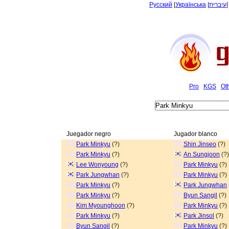
Русский
|
Українська
|
עיברית
Pro
KGS
Ot
Juegador negro
Jugador blanco
Park Minkyu
(?)
Shin Jinseo
(?)
Park Minkyu
(?)
An Sungjoon
(?)
Lee Wonyoung
(?)
Park Minkyu
(?)
Park Jungwhan
(?)
Park Minkyu
(?)
Park Minkyu
(?)
Park Jungwhan
Park Minkyu
(?)
Byun Sangil
(?)
Kim Myounghoon
(?)
Park Minkyu
(?)
Park Minkyu
(?)
Park Jinsol
(?)
Byun Sangil
(?)
Park Minkyu
(?)