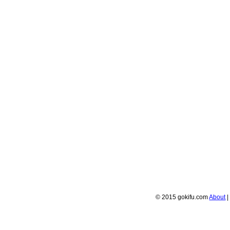
© 2015 gokifu.com
About