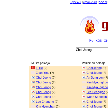
Русский
|
Українська
|
עיברית
Pro
KGS
Ot
Musta pelaaja
Valkoinen pelaaja
Li He
(?)
Choi Jeong
(?)
Zhan Ying
(?)
Choi Jeong
(?)
Choi Jeong
(?)
An Sungjoon
(?)
Choi Jeong
(?)
Kim Myoungho
Choi Jeong
(?)
Kim Myoungho
Choi Jeong
(?)
Lee Seongjae
(?
Choi Jeong
(?)
Weon Seongjin
Lee Changho
(?)
Choi Jeong
(?)
Kim Hyenchan
(?)
Choi Jeong
(?)