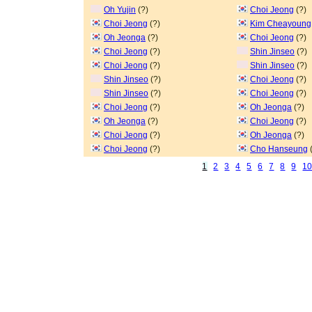
Oh Yujin
(?)
Choi Jeong
(?)
Choi Jeong
(?)
Kim Cheayoung
Oh Jeonga
(?)
Choi Jeong
(?)
Choi Jeong
(?)
Shin Jinseo
(?)
Choi Jeong
(?)
Shin Jinseo
(?)
Shin Jinseo
(?)
Choi Jeong
(?)
Shin Jinseo
(?)
Choi Jeong
(?)
Choi Jeong
(?)
Oh Jeonga
(?)
Oh Jeonga
(?)
Choi Jeong
(?)
Choi Jeong
(?)
Oh Jeonga
(?)
Choi Jeong
(?)
Cho Hanseung
(
1
2
3
4
5
6
7
8
9
1