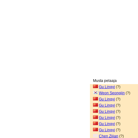
Musta pelaaja
Gu Lingyi
(?)
Weon Seongjin
(?)
Gu Lingyi
(?)
Gu Lingyi
(?)
Gu Lingyi
(?)
Gu Lingyi
(?)
Gu Lingyi
(?)
Gu Lingyi
(?)
Chen Zijian
(?)