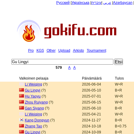
Русский
|
Українська
|
עיברית
|
عربي
|
Azərbaycan
Pro
KGS
Other
Upload
Arkisto
Tournament
579
A
A
Valkoinen pelaaja
Päivämäärä
Tulos
Li Weiqing
(?)
2026-06-04
W+R
Gu Lingyi
(?)
2026-05-10
B+R
Hu Yaoyu
(?)
2025-07-01
W+R
Zhou Ruiyang
(?)
2025-06-15
W+R
Gan Siyang
(?)
2025-06-10
B+R
Li Weiqing
(?)
2025-04-21
W+R
Kang Dongyun
(?)
2024-11-27
B+R
Zhang Tao
(?)
2024-10-18
B+0.75
Gu Lingyi
(?)
2024-10-09
B+R