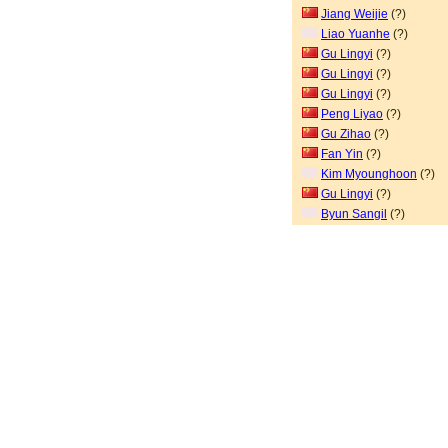
Jiang Weijie
(?)
Liao Yuanhe
(?)
Gu Lingyi
(?)
Gu Lingyi
(?)
Gu Lingyi
(?)
Peng Liyao
(?)
Gu Zihao
(?)
Fan Yin
(?)
Kim Myounghoon
(?)
Gu Lingyi
(?)
Byun Sangil
(?)