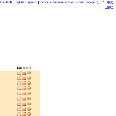
|
Deutsch
|
English
|
Español
|
Français
|
Italiano
|
Polski
|
Suomi
|
Türkçe
|
한국어
|
中文
Login
Katso peli