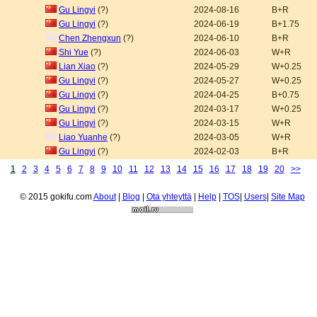
Gu Lingyi
(?)
2024-08-16
B+R
Gu Lingyi
(?)
2024-06-19
B+1.75
Chen Zhengxun
(?)
2024-06-10
B+R
Shi Yue
(?)
2024-06-03
W+R
Lian Xiao
(?)
2024-05-29
W+0.25
Gu Lingyi
(?)
2024-05-27
W+0.25
Gu Lingyi
(?)
2024-04-25
B+0.75
Gu Lingyi
(?)
2024-03-17
W+0.25
Gu Lingyi
(?)
2024-03-15
W+R
Liao Yuanhe
(?)
2024-03-05
W+R
Gu Lingyi
(?)
2024-02-03
B+R
1
2
3
4
5
6
7
8
9
10
11
12
13
14
15
16
17
18
19
20
>>
© 2015 gokifu.com
About
|
Blog
|
Ota yhteyttä
|
Help
|
TOS
|
Users
|
Site Map