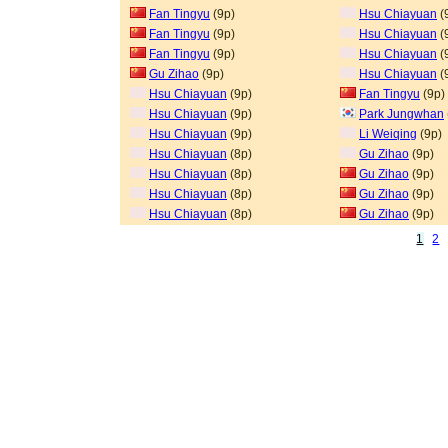
Fan Tingyu
(9p)
Hsu Chiayuan
(
Fan Tingyu
(9p)
Hsu Chiayuan
(
Fan Tingyu
(9p)
Hsu Chiayuan
(
Gu Zihao
(9p)
Hsu Chiayuan
(
Hsu Chiayuan
(9p)
Fan Tingyu
(9p)
Hsu Chiayuan
(9p)
Park Jungwhan
Hsu Chiayuan
(9p)
Li Weiqing
(9p)
Hsu Chiayuan
(8p)
Gu Zihao
(9p)
Hsu Chiayuan
(8p)
Gu Zihao
(9p)
Hsu Chiayuan
(8p)
Gu Zihao
(9p)
Hsu Chiayuan
(8p)
Gu Zihao
(9p)
1
2