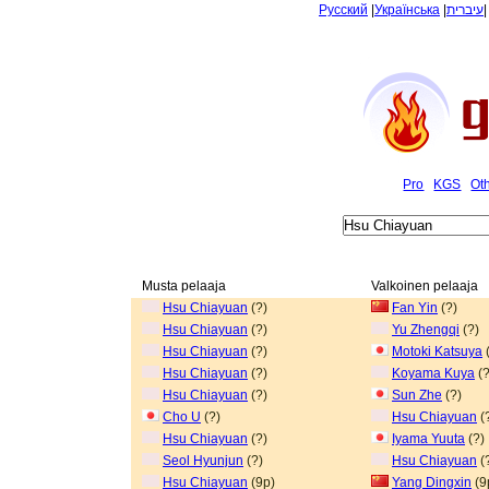
Русский
|
Українська
|
עיברית
Pro
KGS
Ot
Musta pelaaja
Valkoinen pelaaja
Hsu Chiayuan
(?)
Fan Yin
(?)
Hsu Chiayuan
(?)
Yu Zhengqi
(?)
Hsu Chiayuan
(?)
Motoki Katsuya
(
Hsu Chiayuan
(?)
Koyama Kuya
(?
Hsu Chiayuan
(?)
Sun Zhe
(?)
Cho U
(?)
Hsu Chiayuan
(
Hsu Chiayuan
(?)
Iyama Yuuta
(?)
Seol Hyunjun
(?)
Hsu Chiayuan
(
Hsu Chiayuan
(9p)
Yang Dingxin
(9