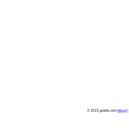
© 2015 gokifu.com
About