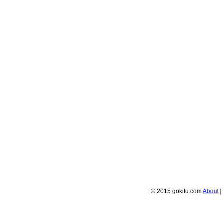
© 2015 gokifu.com
About