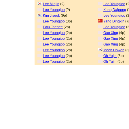
Lee Minjin
(?)
Lee Youngjoo
(?
Lee Youngjoo
(?)
Kang Dajeong
(
Kim Jiseok
(9p)
Lee Youngjoo
(3
Lee Youngjoo
(3p)
Yang Dingxin
(7
Park Taehee
(2p)
Lee Youngjoo
(2
Lee Youngjoo
(2p)
Gao Xing
(4p)
Lee Youngjoo
(2p)
Gao Xing
(4p)
Lee Youngjoo
(2p)
Gao Xing
(4p)
Lee Youngjoo
(2p)
Moon Dowon
(3
Lee Youngjoo
(2p)
Oh Yujin
(5p)
Lee Youngjoo
(2p)
Oh Yujin
(5p)