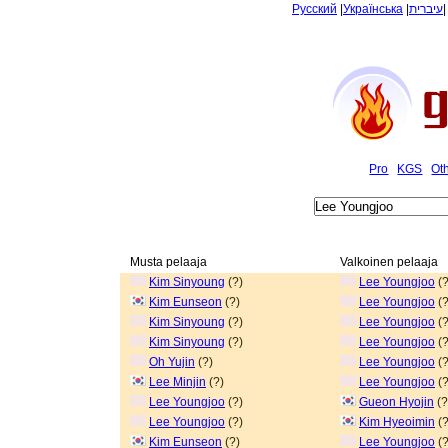
Русский
|
Українська
|
עיברית
Pro
KGS
Ot
Musta pelaaja
Valkoinen pelaaja
Kim Sinyoung
(?)
Lee Youngjoo
(?
Kim Eunseon
(?)
Lee Youngjoo
(?
Kim Sinyoung
(?)
Lee Youngjoo
(?
Kim Sinyoung
(?)
Lee Youngjoo
(?
Oh Yujin
(?)
Lee Youngjoo
(?
Lee Minjin
(?)
Lee Youngjoo
(?
Lee Youngjoo
(?)
Gueon Hyojin
(?
Lee Youngjoo
(?)
Kim Hyeoimin
(?
Kim Eunseon
(?)
Lee Youngjoo
(?