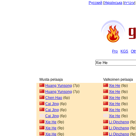
Русский
|
Українська
|
עיברית
Pro
KGS
Ot
Musta pelaaja
Valkoinen pelaaja
Huang Yunsong
(7p)
Xie He
(9p)
Huang Yunsong
(7p)
Xie He
(9p)
Chen Hao
(6p)
Xie He
(9p)
Cai Jing
(6p)
Xie He
(9p)
Cai Jing
(6p)
Xie He
(9p)
Cai Jing
(6p)
Xie He
(9p)
Xie He
(9p)
Li Qincheng
(9p
Xie He
(9p)
Li Qincheng
(9p
Xie He
(9p)
Li Qincheng
(9p