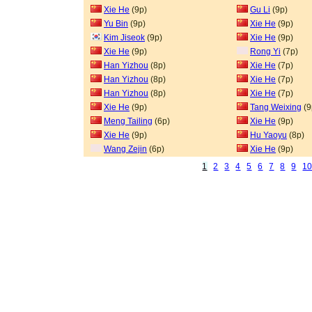
Xie He
(9p)
Gu Li
(9p)
Yu Bin
(9p)
Xie He
(9p)
Kim Jiseok
(9p)
Xie He
(9p)
Xie He
(9p)
Rong Yi
(7p)
Han Yizhou
(8p)
Xie He
(7p)
Han Yizhou
(8p)
Xie He
(7p)
Han Yizhou
(8p)
Xie He
(7p)
Xie He
(9p)
Tang Weixing
(9
Meng Tailing
(6p)
Xie He
(9p)
Xie He
(9p)
Hu Yaoyu
(8p)
Wang Zejin
(6p)
Xie He
(9p)
1
2
3
4
5
6
7
8
9
1