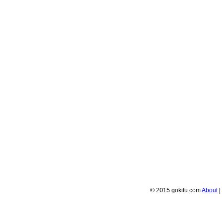
© 2015 gokifu.com
About