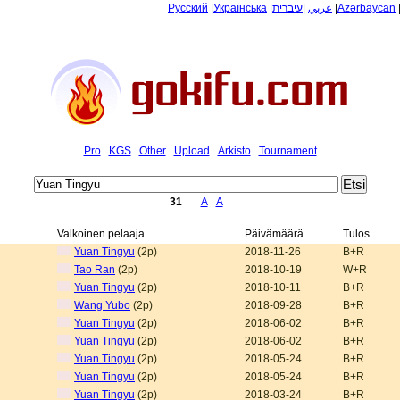
Русский
|
Українська
|
עיברית
|
عربي
|
Azərbaycan
Pro
KGS
Other
Upload
Arkisto
Tournament
31
A
A
Valkoinen pelaaja
Päivämäärä
Tulos
Yuan Tingyu
(2p)
2018-11-26
B+R
Tao Ran
(2p)
2018-10-19
W+R
Yuan Tingyu
(2p)
2018-10-11
B+R
Wang Yubo
(2p)
2018-09-28
B+R
Yuan Tingyu
(2p)
2018-06-02
B+R
Yuan Tingyu
(2p)
2018-06-02
B+R
Yuan Tingyu
(2p)
2018-05-24
B+R
Yuan Tingyu
(2p)
2018-05-24
B+R
Yuan Tingyu
(2p)
2018-03-24
B+R