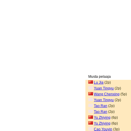
Musta pelaaja
Lu Jia
(2p)
Yuan Tingyu
(2p)
Wang Chenxing
(5p)
Yuan Tingyu
(2p)
Tao Ran
(2p)
Tao Ran
(2p)
Yu Zhiying
(6p)
Yu Zhiying
(6p)
Cao Youyin
(3p)