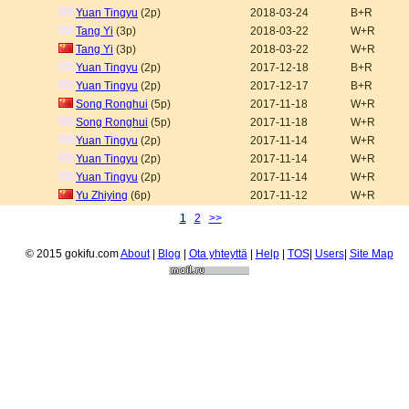
Yuan Tingyu
(2p)
2018-03-24
B+R
Tang Yi
(3p)
2018-03-22
W+R
Tang Yi
(3p)
2018-03-22
W+R
Yuan Tingyu
(2p)
2017-12-18
B+R
Yuan Tingyu
(2p)
2017-12-17
B+R
Song Ronghui
(5p)
2017-11-18
W+R
Song Ronghui
(5p)
2017-11-18
W+R
Yuan Tingyu
(2p)
2017-11-14
W+R
Yuan Tingyu
(2p)
2017-11-14
W+R
Yuan Tingyu
(2p)
2017-11-14
W+R
Yu Zhiying
(6p)
2017-11-12
W+R
1
2
>>
© 2015 gokifu.com
About
|
Blog
|
Ota yhteyttä
|
Help
|
TOS
|
Users
|
Site Map