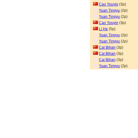
Cao Youyin
(3p)
Yuan Tingyu
(2p)
Yuan Tingyu
(2p)
Cao Youyin
(3p)
Li He
(5p)
Yuan Tingyu
(2p)
Yuan Tingyu
(2p)
Cai Bihan
(3p)
Cai Bihan
(3p)
Cai Bihan
(3p)
Yuan Tingyu
(2p)