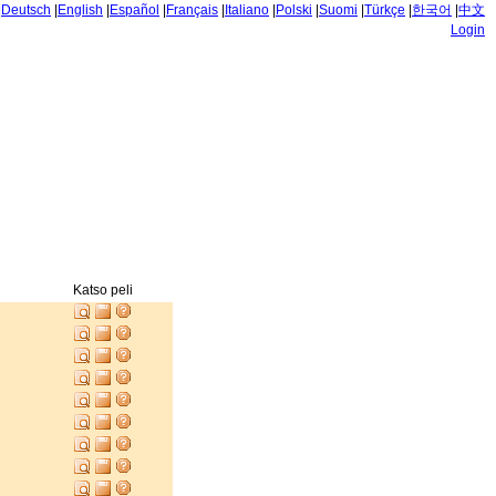
|
Deutsch
|
English
|
Español
|
Français
|
Italiano
|
Polski
|
Suomi
|
Türkçe
|
한국어
|
中文
Login
Katso peli