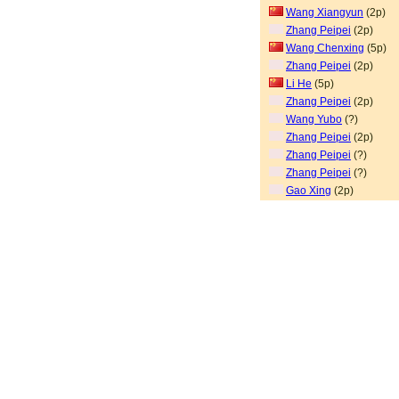
Wang Xiangyun
(2p)
Zhang Peipei
(2p)
Wang Chenxing
(5p)
Zhang Peipei
(2p)
Li He
(5p)
Zhang Peipei
(2p)
Wang Yubo
(?)
Zhang Peipei
(2p)
Zhang Peipei
(?)
Zhang Peipei
(?)
Gao Xing
(2p)