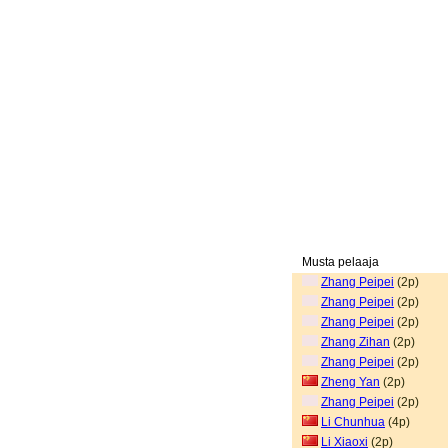
Musta pelaaja
Zhang Peipei
(2p)
Zhang Peipei
(2p)
Zhang Peipei
(2p)
Zhang Zihan
(2p)
Zhang Peipei
(2p)
Zheng Yan
(2p)
Zhang Peipei
(2p)
Li Chunhua
(4p)
Li Xiaoxi
(2p)