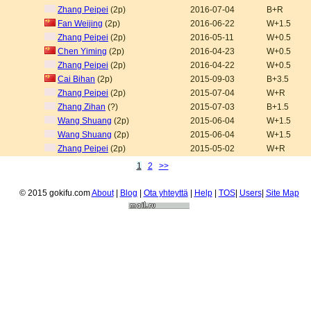
Zhang Peipei
(2p)
2016-07-04
B+R
Fan Weijing
(2p)
2016-06-22
W+1.5
Zhang Peipei
(2p)
2016-05-11
W+0.5
Chen Yiming
(2p)
2016-04-23
W+0.5
Zhang Peipei
(2p)
2016-04-22
W+0.5
Cai Bihan
(2p)
2015-09-03
B+3.5
Zhang Peipei
(2p)
2015-07-04
W+R
Zhang Zihan
(?)
2015-07-03
B+1.5
Wang Shuang
(2p)
2015-06-04
W+1.5
Wang Shuang
(2p)
2015-06-04
W+1.5
Zhang Peipei
(2p)
2015-05-02
W+R
1
2
>>
© 2015 gokifu.com
About
|
Blog
|
Ota yhteyttä
|
Help
|
TOS
|
Users
|
Site Map