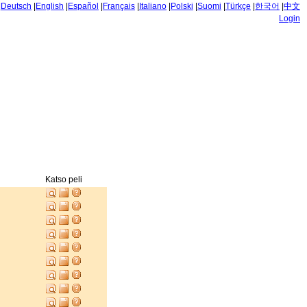
|
Deutsch
|
English
|
Español
|
Français
|
Italiano
|
Polski
|
Suomi
|
Türkçe
|
한국어
|
中文
Login
Katso peli