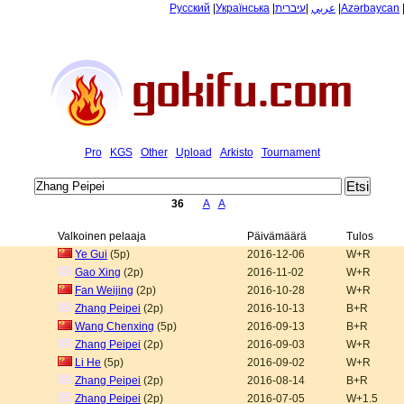
Русский
|
Українська
|
עיברית
|
عربي
|
Azərbaycan
Pro
KGS
Other
Upload
Arkisto
Tournament
36
A
A
Valkoinen pelaaja
Päivämäärä
Tulos
Ye Gui
(5p)
2016-12-06
W+R
Gao Xing
(2p)
2016-11-02
W+R
Fan Weijing
(2p)
2016-10-28
W+R
Zhang Peipei
(2p)
2016-10-13
B+R
Wang Chenxing
(5p)
2016-09-13
B+R
Zhang Peipei
(2p)
2016-09-03
W+R
Li He
(5p)
2016-09-02
W+R
Zhang Peipei
(2p)
2016-08-14
B+R
Zhang Peipei
(2p)
2016-07-05
W+1.5