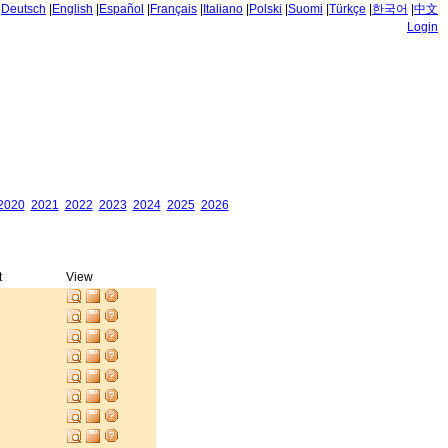
|
Deutsch
|
English
|
Español
|
Français
|
Italiano
|
Polski
|
Suomi
|
Türkçe
|
한국어
|
中文
Login
2020
2021
2022
2023
2024
2025
2026
t
View