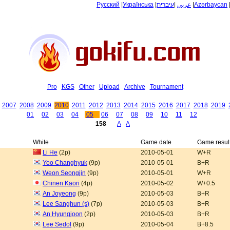
Русский
|
Українська
|
עיברית
|
عربي
|
Azərbaycan
Pro
KGS
Other
Upload
Archive
Tournament
2007
2008
2009
2010
2011
2012
2013
2014
2015
2016
2017
2018
2019
01
02
03
04
05
06
07
08
09
10
11
12
158
A
A
White
Game date
Game resul
Li He
(2p)
2010-05-01
W+R
Yoo Changhyuk
(9p)
2010-05-01
B+R
Weon Seongjin
(9p)
2010-05-01
W+R
Chinen Kaori
(4p)
2010-05-02
W+0.5
An Joyeong
(9p)
2010-05-03
B+R
Lee Sanghun (s)
(7p)
2010-05-03
B+R
An Hyungjoon
(2p)
2010-05-03
B+R
Lee Sedol
(9p)
2010-05-04
B+8.5