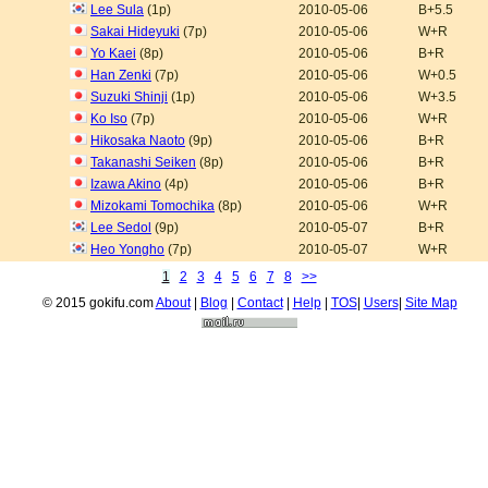
Lee Sula
(1p)
2010-05-06
B+5.5
Sakai Hideyuki
(7p)
2010-05-06
W+R
Yo Kaei
(8p)
2010-05-06
B+R
Han Zenki
(7p)
2010-05-06
W+0.5
Suzuki Shinji
(1p)
2010-05-06
W+3.5
Ko Iso
(7p)
2010-05-06
W+R
Hikosaka Naoto
(9p)
2010-05-06
B+R
Takanashi Seiken
(8p)
2010-05-06
B+R
Izawa Akino
(4p)
2010-05-06
B+R
Mizokami Tomochika
(8p)
2010-05-06
W+R
Lee Sedol
(9p)
2010-05-07
B+R
Heo Yongho
(7p)
2010-05-07
W+R
1
2
3
4
5
6
7
8
>>
© 2015 gokifu.com
About
|
Blog
|
Contact
|
Help
|
TOS
|
Users
|
Site Map