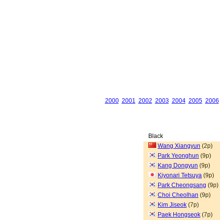
2000
2001
2002
2003
2004
2005
2006
Black
Wang Xiangyun
(2p)
Park Yeonghun
(9p)
Kang Dongyun
(9p)
Kiyonari Tetsuya
(9p)
Park Cheongsang
(9p)
Choi Cheolhan
(9p)
Kim Jiseok
(7p)
Paek Hongseok
(7p)