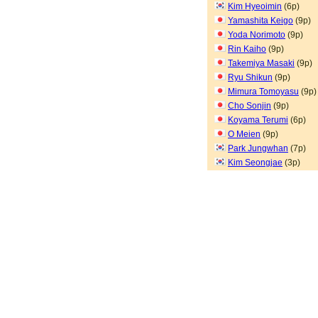
Kim Hyeoimin
(6p)
Yamashita Keigo
(9p)
Yoda Norimoto
(9p)
Rin Kaiho
(9p)
Takemiya Masaki
(9p)
Ryu Shikun
(9p)
Mimura Tomoyasu
(9p)
Cho Sonjin
(9p)
Koyama Terumi
(6p)
O Meien
(9p)
Park Jungwhan
(7p)
Kim Seongjae
(3p)