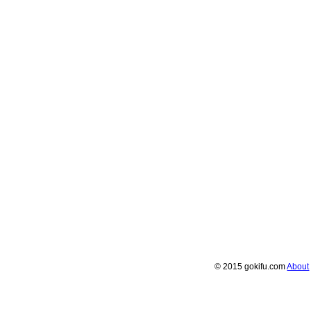
© 2015 gokifu.com
About