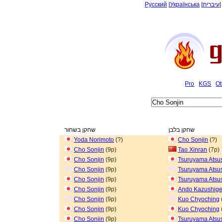
Русский
|
Українська
|
עיברית
Pro
KGS
Ot
שחקן בשחור
שחקן בלבן
Yoda Norimoto
(?)
Cho Sonjin
(?)
Cho Sonjin
(9p)
Tao Xinran
(7p)
Cho Sonjin
(9p)
Tsuruyama Atsu
Cho Sonjin
(9p)
Tsuruyama Atsu
Cho Sonjin
(9p)
Tsuruyama Atsu
Cho Sonjin
(9p)
Ando Kazushig
Cho Sonjin
(9p)
Kuo Chyoching
Cho Sonjin
(9p)
Kuo Chyoching
Cho Sonjin
(9p)
Tsuruyama Atsu