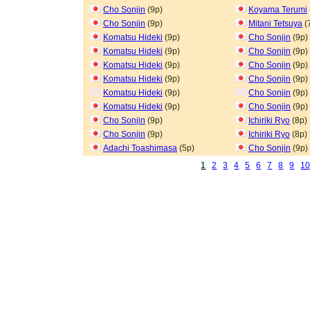
Cho Sonjin
(9p)
Koyama Terumi
Cho Sonjin
(9p)
Mitani Tetsuya
(
Komatsu Hideki
(9p)
Cho Sonjin
(9p)
Komatsu Hideki
(9p)
Cho Sonjin
(9p)
Komatsu Hideki
(9p)
Cho Sonjin
(9p)
Komatsu Hideki
(9p)
Cho Sonjin
(9p)
Komatsu Hideki
(9p)
Cho Sonjin
(9p)
Komatsu Hideki
(9p)
Cho Sonjin
(9p)
Cho Sonjin
(9p)
Ichiriki Ryo
(8p)
Cho Sonjin
(9p)
Ichiriki Ryo
(8p)
Adachi Toashimasa
(5p)
Cho Sonjin
(9p)
1
2
3
4
5
6
7
8
9
1