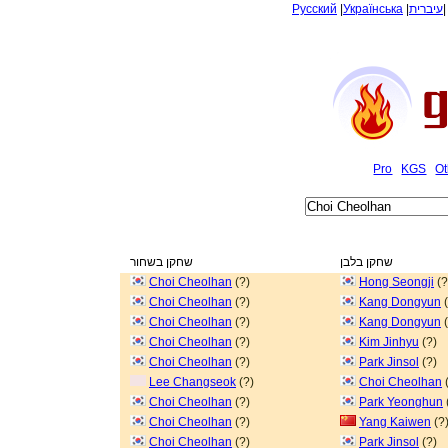
Русский
|
Українська
|
עיברית
Pro
KGS
Ot
שחקן בשחור
שחקן בלבן
Choi Cheolhan
(?)
Hong Seongji
(?
Choi Cheolhan
(?)
Kang Dongyun
(
Choi Cheolhan
(?)
Kang Dongyun
(
Choi Cheolhan
(?)
Kim Jinhyu
(?)
Choi Cheolhan
(?)
Park Jinsol
(?)
Lee Changseok
(?)
Choi Cheolhan
(
Choi Cheolhan
(?)
Park Yeonghun
Choi Cheolhan
(?)
Yang Kaiwen
(?
Choi Cheolhan
(?)
Park Jinsol
(?)