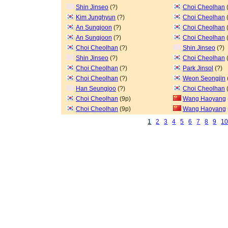
Shin Jinseo
(?)
Choi Cheolhan
(
Kim Junghyun
(?)
Choi Cheolhan
(
An Sungjoon
(?)
Choi Cheolhan
(
An Sungjoon
(?)
Choi Cheolhan
(
Choi Cheolhan
(?)
Shin Jinseo
(?)
Shin Jinseo
(?)
Choi Cheolhan
(
Choi Cheolhan
(?)
Park Jinsol
(?)
Choi Cheolhan
(?)
Weon Seongjin
Han Seungjoo
(?)
Choi Cheolhan
(
Choi Cheolhan
(9p)
Wang Haoyang
Choi Cheolhan
(9p)
Wang Haoyang
1
2
3
4
5
6
7
8
9
1