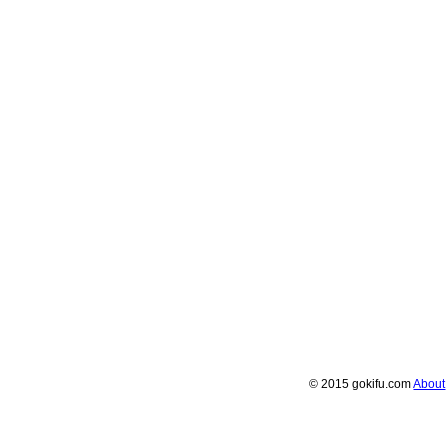
© 2015 gokifu.com
About