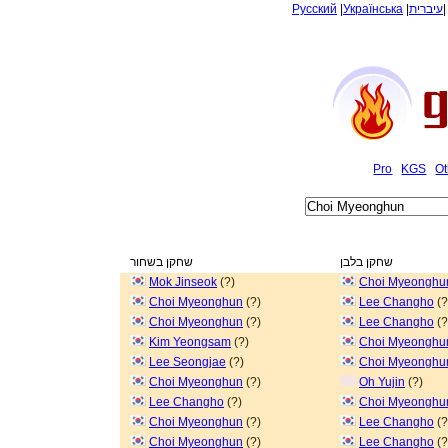
Русский
|
Українська
|
עיברית
Pro
KGS
Ot
שחקן בשחור
שחקן בלבן
Mok Jinseok
(?)
Choi Myeonghu
Choi Myeonghun
(?)
Lee Changho
(?
Choi Myeonghun
(?)
Lee Changho
(?
Kim Yeongsam
(?)
Choi Myeonghu
Lee Seongjae
(?)
Choi Myeonghu
Choi Myeonghun
(?)
Oh Yujin
(?)
Lee Changho
(?)
Choi Myeonghu
Choi Myeonghun
(?)
Lee Changho
(?
Choi Myeonghun
(?)
Lee Changho
(?