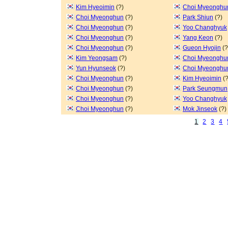
Kim Hyeoimin
(?)
Choi Myeonghu
Choi Myeonghun
(?)
Park Shiun
(?)
Choi Myeonghun
(?)
Yoo Changhyuk
Choi Myeonghun
(?)
Yang Keon
(?)
Choi Myeonghun
(?)
Gueon Hyojin
(?
Kim Yeongsam
(?)
Choi Myeonghu
Yun Hyunseok
(?)
Choi Myeonghu
Choi Myeonghun
(?)
Kim Hyeoimin
(?
Choi Myeonghun
(?)
Park Seungmun
Choi Myeonghun
(?)
Yoo Changhyuk
Choi Myeonghun
(?)
Mok Jinseok
(?)
1
2
3
4