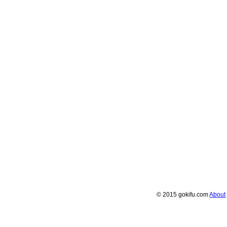
© 2015 gokifu.com
About