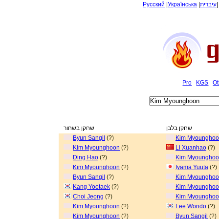
Русский
|
Українська
|
עיברית
Pro
KGS
Ot
שחקן בשחור
שחקן בלבן
Byun Sangil
(?)
Kim Myoungho
Kim Myounghoon
(?)
Li Xuanhao
(?)
Ding Hao
(?)
Kim Myoungho
Kim Myounghoon
(?)
Iyama Yuuta
(?)
Byun Sangil
(?)
Kim Myoungho
Kang Yootaek
(?)
Kim Myoungho
Choi Jeong
(?)
Kim Myoungho
Kim Myounghoon
(?)
Lee Wondo
(?)
Kim Myounghoon
(?)
Byun Sangil
(?)