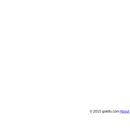
© 2015 gokifu.com
About