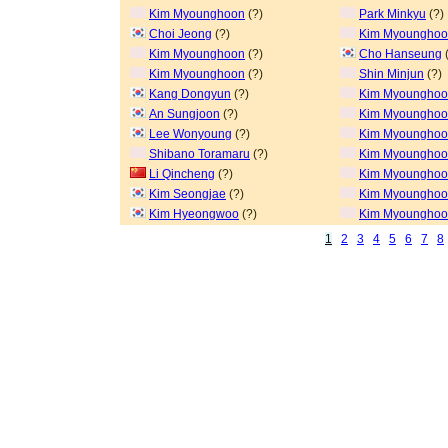
Kim Myounghoon
(?)
Park Minkyu
(?)
Choi Jeong
(?)
Kim Myoungho
Kim Myounghoon
(?)
Cho Hanseung
(
Kim Myounghoon
(?)
Shin Minjun
(?)
Kang Dongyun
(?)
Kim Myoungho
An Sungjoon
(?)
Kim Myoungho
Lee Wonyoung
(?)
Kim Myoungho
Shibano Toramaru
(?)
Kim Myoungho
Li Qincheng
(?)
Kim Myoungho
Kim Seongjae
(?)
Kim Myoungho
Kim Hyeongwoo
(?)
Kim Myoungho
1
2
3
4
5
6
7
8