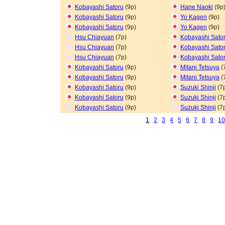
Kobayashi Satoru
(9p)
Hane Naoki
(9p
Kobayashi Satoru
(9p)
Yo Kagen
(9p)
Kobayashi Satoru
(9p)
Yo Kagen
(9p)
Hsu Chiayuan
(7p)
Kobayashi Sato
Hsu Chiayuan
(7p)
Kobayashi Sato
Hsu Chiayuan
(7p)
Kobayashi Sato
Kobayashi Satoru
(9p)
Mitani Tetsuya
(
Kobayashi Satoru
(9p)
Mitani Tetsuya
(
Kobayashi Satoru
(9p)
Suzuki Shinji
(7
Kobayashi Satoru
(9p)
Suzuki Shinji
(7
Kobayashi Satoru
(9p)
Suzuki Shinji
(7
1
2
3
4
5
6
7
8
9
1