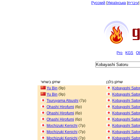
Русский
|
Українська
|
עיברית
Pro
KGS
Ot
שחקן בשחור
שחקן בלבן
Yu Bin
(9p)
Kobayashi Sato
Yu Bin
(9p)
Kobayashi Sato
Tsuruyama Atsushi
(7p)
Kobayashi Sato
Ohashi Hirofumi
(6p)
Kobayashi Sato
Ohashi Hirofumi
(6p)
Kobayashi Sato
Ohashi Hirofumi
(6p)
Kobayashi Sato
Mochizuki Kenichi
(7p)
Kobayashi Sato
Mochizuki Kenichi
(7p)
Kobayashi Sato
Mochizuki Kenichi
(7p)
Kobayashi Sato