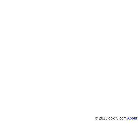
© 2015 gokifu.com
About