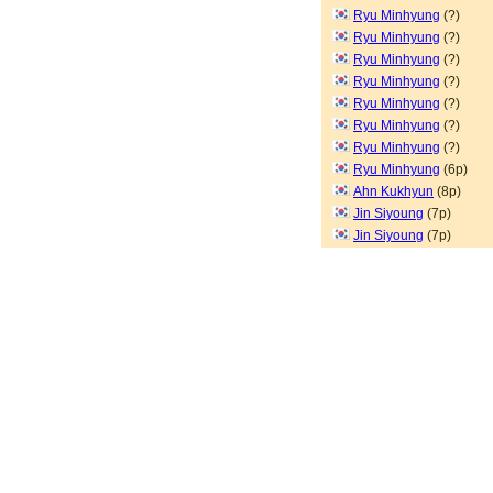
Ryu Minhyung
(?)
Ryu Minhyung
(?)
Ryu Minhyung
(?)
Ryu Minhyung
(?)
Ryu Minhyung
(?)
Ryu Minhyung
(?)
Ryu Minhyung
(?)
Ryu Minhyung
(6p)
Ahn Kukhyun
(8p)
Jin Siyoung
(7p)
Jin Siyoung
(7p)