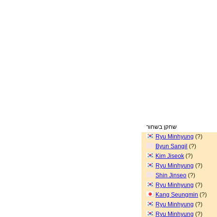
שחקן בשחור
Ryu Minhyung
(?)
Byun Sangil
(?)
Kim Jiseok
(?)
Ryu Minhyung
(?)
Shin Jinseo
(?)
Ryu Minhyung
(?)
Kang Seungmin
(?)
Ryu Minhyung
(?)
Ryu Minhyung
(?)