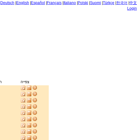
|
Deutsch
|
English
|
Español
|
Français
|
Italiano
|
Polski
|
Suomi
|
Türkçe
|
한국어
|
中文
Login
ק
צפייה