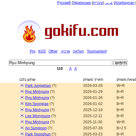
Русский
|
Українська
|
עיברית
|
عربي
|
Azərbaycan
Pro
KGS
Other
ארכיון
העלאה
Tournament
110
A
A
שחקן בלבן
תאריך משחק
תוצאת משח
Park Jungwhan
(?)
2026-03-28
W+R
Ryu Minhyung
(?)
2026-01-29
B+R
Ryu Minhyung
(?)
2026-01-26
B+R
Kim Seongjae
(?)
2026-01-02
B+R
Ryu Minhyung
(?)
2025-12-19
B+R
Lee Wonyoung
(?)
2025-12-11
B+R
Ryu Minhyung
(?)
2025-11-30
W+R
An Sungjoon
(?)
2025-07-28
B+2.5
Park Yeonghun
(?)
2025-03-23
B+R