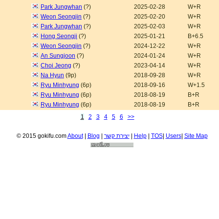
Park Jungwhan
(?)
2025-02-28
W+R
Weon Seongjin
(?)
2025-02-20
W+R
Park Jungwhan
(?)
2025-02-03
W+R
Hong Seongji
(?)
2025-01-21
B+6.5
Weon Seongjin
(?)
2024-12-22
W+R
An Sungjoon
(?)
2024-01-24
W+R
Choi Jeong
(?)
2023-04-14
W+R
Na Hyun
(9p)
2018-09-28
W+R
Ryu Minhyung
(6p)
2018-09-16
W+1.5
Ryu Minhyung
(6p)
2018-08-19
B+R
Ryu Minhyung
(6p)
2018-08-19
B+R
1
2
3
4
5
6
>>
© 2015 gokifu.com
About
|
Blog
|
יצירת קשר
|
Help
|
TOS
|
Users
|
Site Map