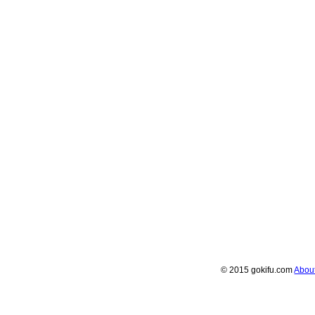
© 2015 gokifu.com
Abou