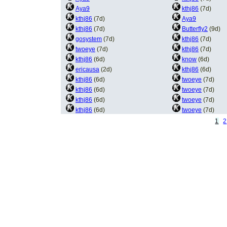
Aya9
kthj86
(7d)
kthj86
(7d)
Aya9
kthj86
(7d)
Butterfly2
(9d)
gosystem
(7d)
kthj86
(7d)
twoeye
(7d)
kthj86
(7d)
kthj86
(6d)
know
(6d)
ericausa
(2d)
kthj86
(6d)
kthj86
(6d)
twoeye
(7d)
kthj86
(6d)
twoeye
(7d)
kthj86
(6d)
twoeye
(7d)
kthj86
(6d)
twoeye
(7d)
1
2