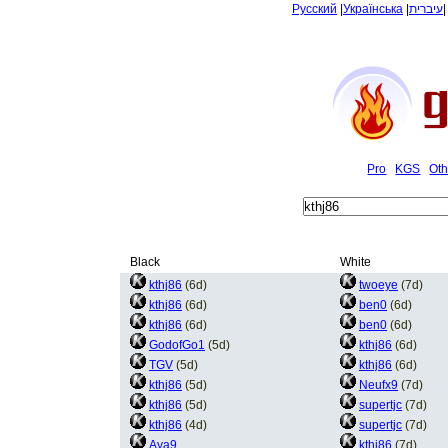
Русский
|
Українська
|
עיברית
Pro
KGS
Oth
Black
White
kthj86
(6d)
twoeye
(7d)
kthj86
(6d)
ben0
(6d)
kthj86
(6d)
ben0
(6d)
GodofGo1
(5d)
kthj86
(6d)
TGV
(5d)
kthj86
(6d)
kthj86
(5d)
Neufx9
(7d)
kthj86
(5d)
supertjc
(7d)
kthj86
(4d)
supertjc
(7d)
Aya9
kthj86
(7d)