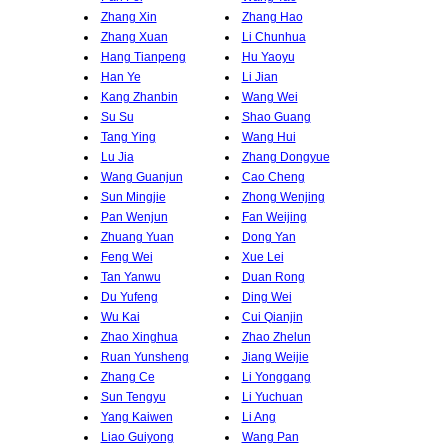
Zhang Xin
Zhang Hao
Zhang Xuan
Li Chunhua
Hang Tianpeng
Hu Yaoyu
Han Ye
Li Jian
Kang Zhanbin
Wang Wei
Su Su
Shao Guang
Tang Ying
Wang Hui
Lu Jia
Zhang Dongyue
Wang Guanjun
Cao Cheng
Sun Mingjie
Zhong Wenjing
Pan Wenjun
Fan Weijing
Zhuang Yuan
Dong Yan
Feng Wei
Xue Lei
Tan Yanwu
Duan Rong
Du Yufeng
Ding Wei
Wu Kai
Cui Qianjin
Zhao Xinghua
Zhao Zhelun
Ruan Yunsheng
Jiang Weijie
Zhang Ce
Li Yonggang
Sun Tengyu
Li Yuchuan
Yang Kaiwen
Li Ang
Liao Guiyong
Wang Pan