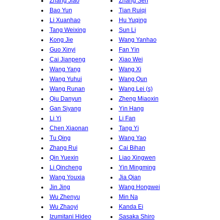
Zhang Jiao
Zhang Sen
Bao Yun
Tian Ruiqi
Li Xuanhao
Hu Yuqing
Tang Weixing
Sun Li
Kong Jie
Wang Yanhao
Guo Xinyi
Fan Yin
Cai Jianpeng
Xiao Wei
Wang Yang
Wang Xi
Wang Yuhui
Wang Qun
Wang Runan
Wang Lei (s)
Qiu Danyun
Zheng Miaoxin
Gan Siyang
Yin Hang
Li Yi
Li Fan
Chen Xiaonan
Tang Yi
Tu Qing
Wang Yao
Zhang Rui
Cai Bihan
Qin Yuexin
Liao Xingwen
Li Qincheng
Yin Mingming
Wang Youxia
Jia Qian
Jin Jing
Wang Hongwei
Wu Zhenyu
Min Na
Wu Zhaoyi
Kanda Ei
Izumitani Hideo
Sasaka Shiro