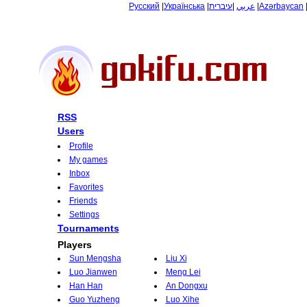
Русский
|
Українська
|
עיברית
|
عربي
|
Azərbaycan
RSS
Users
Profile
My games
Inbox
Favorites
Friends
Settings
Tournaments
Players
Sun Mengsha
Liu Xi
Luo Jianwen
Meng Lei
Han Han
An Dongxu
Guo Yuzheng
Luo Xihe