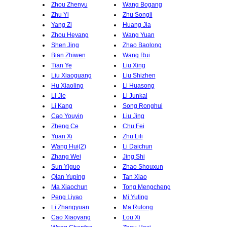
Zhou Zhenyu
Wang Bogang
Zhu Yi
Zhu Songli
Yang Zi
Huang Jia
Zhou Heyang
Wang Yuan
Shen Jing
Zhao Baolong
Bian Zhiwen
Wang Rui
Tian Ye
Liu Xing
Liu Xiaoguang
Liu Shizhen
Hu Xiaoling
Li Huasong
Li Jie
Li Junkai
Li Kang
Song Ronghui
Cao Youyin
Liu Jing
Zheng Ce
Chu Fei
Yuan Xi
Zhu Lili
Wang Hui(2)
Li Daichun
Zhang Wei
Jing Shi
Sun Yiguo
Zhao Shouxun
Qian Yuping
Tan Xiao
Ma Xiaochun
Tong Mengcheng
Peng Liyao
Mi Yuting
Li Zhangyuan
Ma Rulong
Cao Xiaoyang
Lou Xi