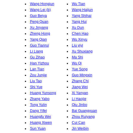
Wang Hongjun
Wu Tian
Wang Lei (b)
Wang Haijun
Guo Beiya
Yang Shihai
Peng Quan
Yang Hui
Xu Jinyang
Xu Dun
Zheng Hong
Chen Hao
Yang Qian
Wu Xinyu
Guo Tianrui
Liu yiyi
Li Liang
Xu Shuxiang
Gu Zihao
Ma Shi
Han Yizhou
Wu Qi
Lan Tian
Yue Song
Zou Junjie
Guo Mingxin
Liu Tao
Zhang Chi
Shi Yue
Jiang Wei
Huang Yunsong
Xi Yanyan
Zhang Yabo
Li Haojie
Tong Yulin
Qiu Jinbo
Dang Yifei
Bai Guangyuan
Huangfu Wei
Zhou Ruiyang
Huang Xiwen
Cui Can
Sun Yuan
Jin Weibin