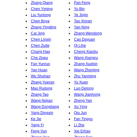
Zhang Qiang
Pan Feng
Chen Yiming
Yu Bin
Liu Yunlong
Ye Jinjin
Chen Boya
Tao Xinran
Zhang Yingting
Yan Ning
Cai Jing
Zhang Wendong
Chen Linxin
Cao Dayuan
Chen Zude
Qi Lihe
Chang Hao
Cheng Xiaoliu
Che Zewu
Wang Xiangru
Fan Yunruo
Zhang Xuebin
Yan Huan
Wang Zheming
Wu Shuhao
Zhu Yanming
Zhang Yueran
Yu Xuan
Mao Ruilong
Luo Delong
Zhang Tao
Wang Jianhong
Wang Niqiao
Zheng Yan
Wang Dongliang
Xu Ying
Yang Dingxin
Qiu Jun
Ke Jie
Fan Tingyu
Yang Yi
Li Zhe
Feng Yun
Xie Erhao