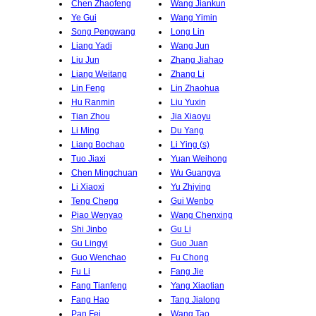
Chen Zhaofeng
Wang Jiankun
Ye Gui
Wang Yimin
Song Pengwang
Long Lin
Liang Yadi
Wang Jun
Liu Jun
Zhang Jiahao
Liang Weitang
Zhang Li
Lin Feng
Lin Zhaohua
Hu Ranmin
Liu Yuxin
Tian Zhou
Jia Xiaoyu
Li Ming
Du Yang
Liang Bochao
Li Ying (s)
Tuo Jiaxi
Yuan Weihong
Chen Mingchuan
Wu Guangya
Li Xiaoxi
Yu Zhiying
Teng Cheng
Gui Wenbo
Piao Wenyao
Wang Chenxing
Shi Jinbo
Gu Li
Gu Lingyi
Guo Juan
Guo Wenchao
Fu Chong
Fu Li
Fang Jie
Fang Tianfeng
Yang Xiaotian
Fang Hao
Tang Jialong
Pan Fei
Wang Tao