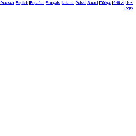
|
Deutsch
|
English
|
Español
|
Français
|
Italiano
|
Polski
|
Suomi
|
Türkçe
|
한국어
|
中文
Login