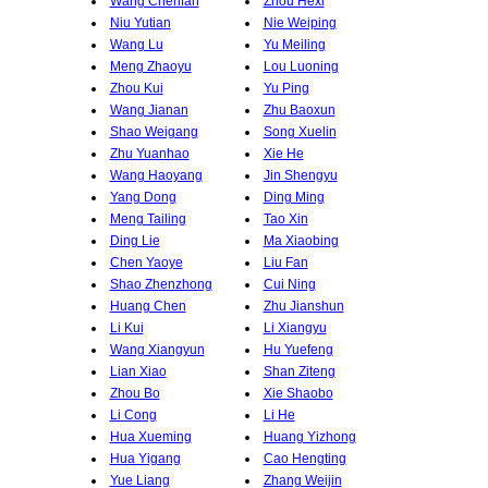
Wang Chenfan
Zhou Hexi
Niu Yutian
Nie Weiping
Wang Lu
Yu Meiling
Meng Zhaoyu
Lou Luoning
Zhou Kui
Yu Ping
Wang Jianan
Zhu Baoxun
Shao Weigang
Song Xuelin
Zhu Yuanhao
Xie He
Wang Haoyang
Jin Shengyu
Yang Dong
Ding Ming
Meng Tailing
Tao Xin
Ding Lie
Ma Xiaobing
Chen Yaoye
Liu Fan
Shao Zhenzhong
Cui Ning
Huang Chen
Zhu Jianshun
Li Kui
Li Xiangyu
Wang Xiangyun
Hu Yuefeng
Lian Xiao
Shan Ziteng
Zhou Bo
Xie Shaobo
Li Cong
Li He
Hua Xueming
Huang Yizhong
Hua Yigang
Cao Hengting
Yue Liang
Zhang Weijin