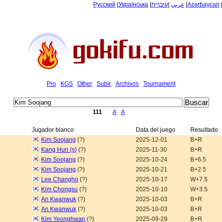
Русский
|
Українська
|
עיברית
|
عربي
|
Azərbaycan
Pro
KGS
Other
Subir
Archivos
Tournament
111
A
A
Jugador blanco
Data del juego
Resultado
Kim Soojang
(?)
2025-12-01
B+R
Kang Hun (s)
(?)
2025-11-30
B+R
Kim Soojang
(?)
2025-10-24
B+6.5
Kim Soojang
(?)
2025-10-21
B+2.5
Lee Changho
(?)
2025-10-17
W+7.5
Kim Chongsu
(?)
2025-10-10
W+3.5
An Kwanwuk
(?)
2025-10-03
B+R
An Kwanwuk
(?)
2025-10-03
B+R
Kim Yeonghwan
(?)
2025-09-29
B+R