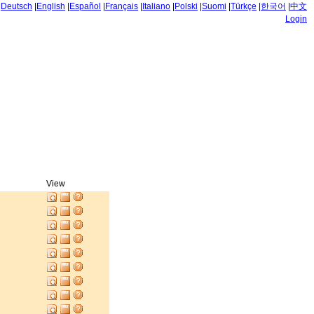
|
Deutsch
|
English
|
Español
|
Français
|
Italiano
|
Polski
|
Suomi
|
Türkçe
|
한국어
|
中文
Login
View