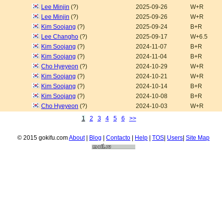
Lee Minjin
(?)
2025-09-26
W+R
Lee Minjin
(?)
2025-09-26
W+R
Kim Soojang
(?)
2025-09-24
B+R
Lee Changho
(?)
2025-09-17
W+6.5
Kim Soojang
(?)
2024-11-07
B+R
Kim Soojang
(?)
2024-11-04
B+R
Cho Hyeyeon
(?)
2024-10-29
W+R
Kim Soojang
(?)
2024-10-21
W+R
Kim Soojang
(?)
2024-10-14
B+R
Kim Soojang
(?)
2024-10-08
B+R
Cho Hyeyeon
(?)
2024-10-03
W+R
1
2
3
4
5
6
>>
© 2015 gokifu.com
About
|
Blog
|
Contacto
|
Help
|
TOS
|
Users
|
Site Map