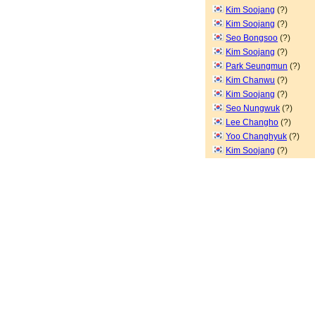
Kim Soojang
(?)
Kim Soojang
(?)
Seo Bongsoo
(?)
Kim Soojang
(?)
Park Seungmun
(?)
Kim Chanwu
(?)
Kim Soojang
(?)
Seo Nungwuk
(?)
Lee Changho
(?)
Yoo Changhyuk
(?)
Kim Soojang
(?)