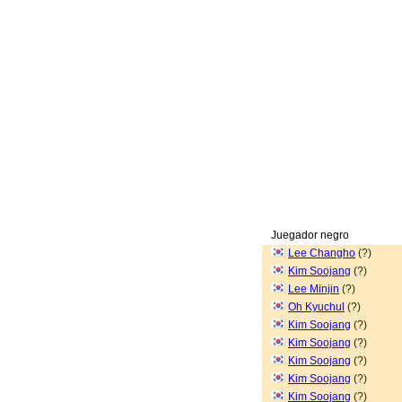
Juegador negro
Lee Changho
(?)
Kim Soojang
(?)
Lee Minjin
(?)
Oh Kyuchul
(?)
Kim Soojang
(?)
Kim Soojang
(?)
Kim Soojang
(?)
Kim Soojang
(?)
Kim Soojang
(?)