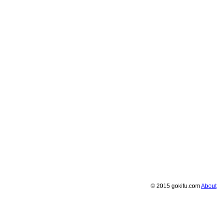
© 2015 gokifu.com
About