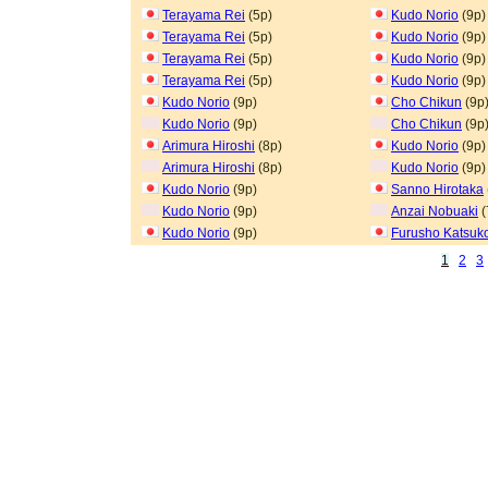
Terayama Rei
(5p)
Kudo Norio
(9p)
Terayama Rei
(5p)
Kudo Norio
(9p)
Terayama Rei
(5p)
Kudo Norio
(9p)
Terayama Rei
(5p)
Kudo Norio
(9p)
Kudo Norio
(9p)
Cho Chikun
(9p
Kudo Norio
(9p)
Cho Chikun
(9p
Arimura Hiroshi
(8p)
Kudo Norio
(9p)
Arimura Hiroshi
(8p)
Kudo Norio
(9p)
Kudo Norio
(9p)
Sanno Hirotaka
Kudo Norio
(9p)
Anzai Nobuaki
(
Kudo Norio
(9p)
Furusho Katsuk
1
2
3