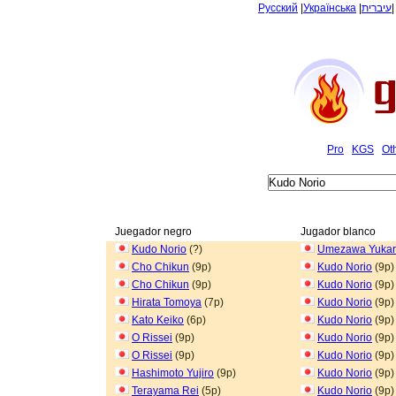
Русский
|
Українська
|
עיברית
Pro
KGS
Ot
Juegador negro
Jugador blanco
Kudo Norio
(?)
Umezawa Yukar
Cho Chikun
(9p)
Kudo Norio
(9p)
Cho Chikun
(9p)
Kudo Norio
(9p)
Hirata Tomoya
(7p)
Kudo Norio
(9p)
Kato Keiko
(6p)
Kudo Norio
(9p)
O Rissei
(9p)
Kudo Norio
(9p)
O Rissei
(9p)
Kudo Norio
(9p)
Hashimoto Yujiro
(9p)
Kudo Norio
(9p)
Terayama Rei
(5p)
Kudo Norio
(9p)