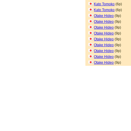
Kato Tomoko
(6p)
Kato Tomoko
(6p)
Otake Hideo
(9p)
Otake Hideo
(9p)
Otake Hideo
(9p)
Otake Hideo
(9p)
Otake Hideo
(9p)
Otake Hideo
(9p)
Otake Hideo
(9p)
Otake Hideo
(9p)
Otake Hideo
(9p)