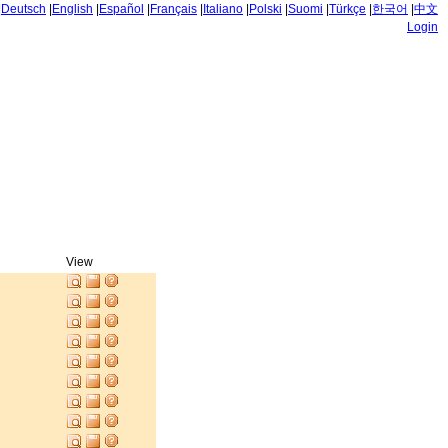
|
Deutsch
|
English
|
Español
|
Français
|
Italiano
|
Polski
|
Suomi
|
Türkçe
|
한국어
|
中文
Login
View