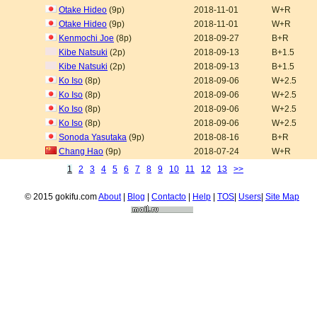
Otake Hideo
(9p)
2018-11-01
W+R
Otake Hideo
(9p)
2018-11-01
W+R
Kenmochi Joe
(8p)
2018-09-27
B+R
Kibe Natsuki
(2p)
2018-09-13
B+1.5
Kibe Natsuki
(2p)
2018-09-13
B+1.5
Ko Iso
(8p)
2018-09-06
W+2.5
Ko Iso
(8p)
2018-09-06
W+2.5
Ko Iso
(8p)
2018-09-06
W+2.5
Ko Iso
(8p)
2018-09-06
W+2.5
Sonoda Yasutaka
(9p)
2018-08-16
B+R
Chang Hao
(9p)
2018-07-24
W+R
1
2
3
4
5
6
7
8
9
10
11
12
13
>>
© 2015 gokifu.com
About
|
Blog
|
Contacto
|
Help
|
TOS
|
Users
|
Site Map