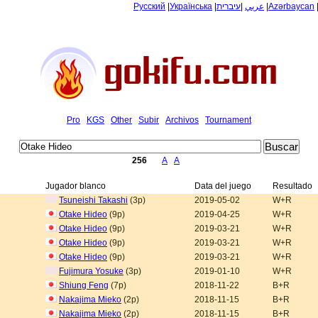
Русский
|
Українська
|
עיברית
|
عربي
|
Azərbaycan
Pro
KGS
Other
Subir
Archivos
Tournament
256
A
A
Jugador blanco
Data del juego
Resultado
Tsuneishi Takashi
(3p)
2019-05-02
W+R
Otake Hideo
(9p)
2019-04-25
W+R
Otake Hideo
(9p)
2019-03-21
W+R
Otake Hideo
(9p)
2019-03-21
W+R
Otake Hideo
(9p)
2019-03-21
W+R
Fujimura Yosuke
(3p)
2019-01-10
W+R
Shiung Feng
(7p)
2018-11-22
B+R
Nakajima Mieko
(2p)
2018-11-15
B+R
Nakajima Mieko
(2p)
2018-11-15
B+R