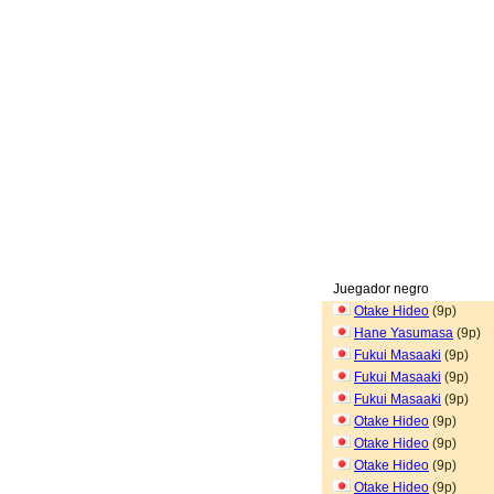
Juegador negro
Otake Hideo
(9p)
Hane Yasumasa
(9p)
Fukui Masaaki
(9p)
Fukui Masaaki
(9p)
Fukui Masaaki
(9p)
Otake Hideo
(9p)
Otake Hideo
(9p)
Otake Hideo
(9p)
Otake Hideo
(9p)