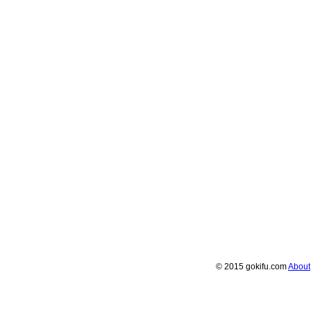
© 2015 gokifu.com
About