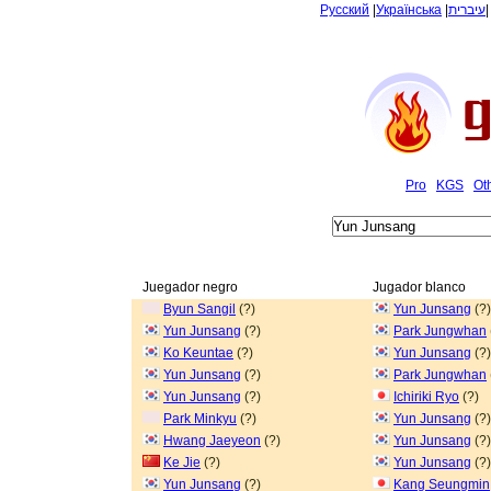
Русский
|
Українська
|
עיברית
Pro
KGS
Ot
Juegador negro
Jugador blanco
Byun Sangil
(?)
Yun Junsang
(?)
Yun Junsang
(?)
Park Jungwhan
Ko Keuntae
(?)
Yun Junsang
(?)
Yun Junsang
(?)
Park Jungwhan
Yun Junsang
(?)
Ichiriki Ryo
(?)
Park Minkyu
(?)
Yun Junsang
(?)
Hwang Jaeyeon
(?)
Yun Junsang
(?)
Ke Jie
(?)
Yun Junsang
(?)
Yun Junsang
(?)
Kang Seungmin