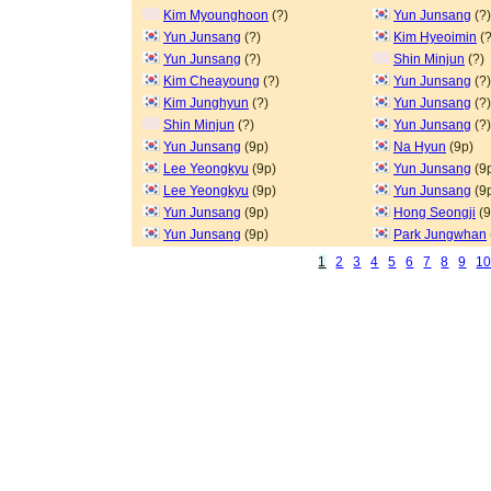
Kim Myounghoon
(?)
Yun Junsang
(?)
Yun Junsang
(?)
Kim Hyeoimin
(?
Yun Junsang
(?)
Shin Minjun
(?)
Kim Cheayoung
(?)
Yun Junsang
(?)
Kim Junghyun
(?)
Yun Junsang
(?)
Shin Minjun
(?)
Yun Junsang
(?)
Yun Junsang
(9p)
Na Hyun
(9p)
Lee Yeongkyu
(9p)
Yun Junsang
(9
Lee Yeongkyu
(9p)
Yun Junsang
(9
Yun Junsang
(9p)
Hong Seongji
(9
Yun Junsang
(9p)
Park Jungwhan
1
2
3
4
5
6
7
8
9
1