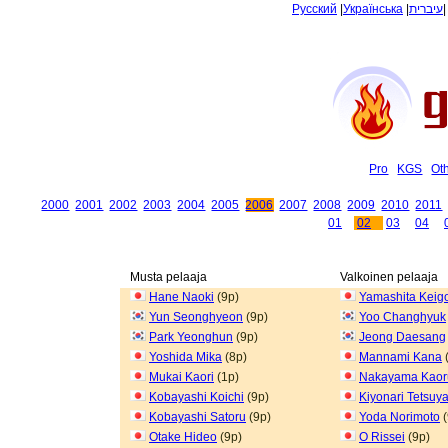
Русский
|
Українська
|
עיברית
Pro
KGS
Ot
2000
2001
2002
2003
2004
2005
2006
2007
2008
2009
2010
2011
01
02
03
04
Musta pelaaja
Valkoinen pelaaja
Hane Naoki
(9p)
Yamashita Keig
Yun Seonghyeon
(9p)
Yoo Changhyuk
Park Yeonghun
(9p)
Jeong Daesang
Yoshida Mika
(8p)
Mannami Kana
Mukai Kaori
(1p)
Nakayama Kaor
Kobayashi Koichi
(9p)
Kiyonari Tetsuy
Kobayashi Satoru
(9p)
Yoda Norimoto
(
Otake Hideo
(9p)
O Rissei
(9p)