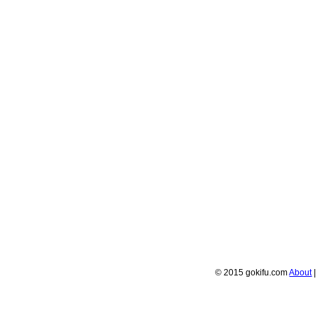
© 2015 gokifu.com
About