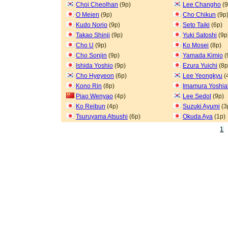
Choi Cheolhan
(9p)
Lee Changho
(9
O Meien
(9p)
Cho Chikun
(9p
Kudo Norio
(9p)
Seto Taiki
(6p)
Takao Shinji
(9p)
Yuki Satoshi
(9p
Cho U
(9p)
Ko Mosei
(8p)
Cho Sonjin
(9p)
Yamada Kimio
(
Ishida Yoshio
(9p)
Ezura Yuichi
(8p
Cho Hyeyeon
(6p)
Lee Yeongkyu
(
Kono Rin
(8p)
Imamura Yoshia
Piao Wenyao
(4p)
Lee Sedol
(9p)
Ko Reibun
(4p)
Suzuki Ayumi
(3
Tsuruyama Atsushi
(6p)
Okuda Aya
(1p)
1