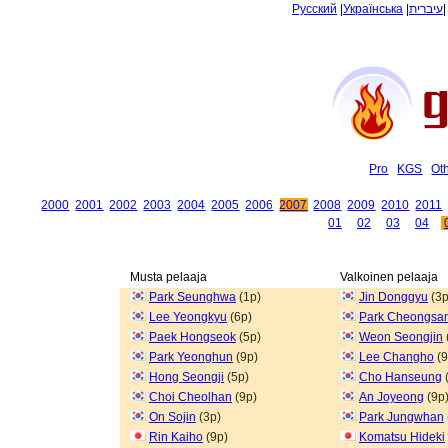
Русский
|
Українська
|
עיברית
Pro
KGS
Ot
2000
2001
2002
2003
2004
2005
2006
2007
2008
2009
2010
2011
01
02
03
04
Musta pelaaja
Valkoinen pelaaja
Park Seunghwa
(1p)
Jin Donggyu
(3p
Lee Yeongkyu
(6p)
Park Cheongsa
Paek Hongseok
(5p)
Weon Seongjin
Park Yeonghun
(9p)
Lee Changho
(9
Hong Seongji
(5p)
Cho Hanseung
Choi Cheolhan
(9p)
An Joyeong
(9p
On Sojin
(3p)
Park Jungwhan
Rin Kaiho
(9p)
Komatsu Hideki