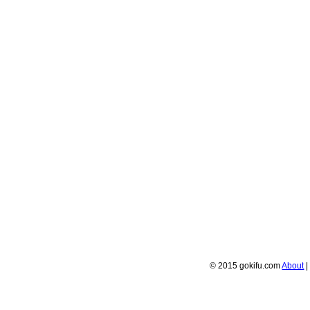
© 2015 gokifu.com
About