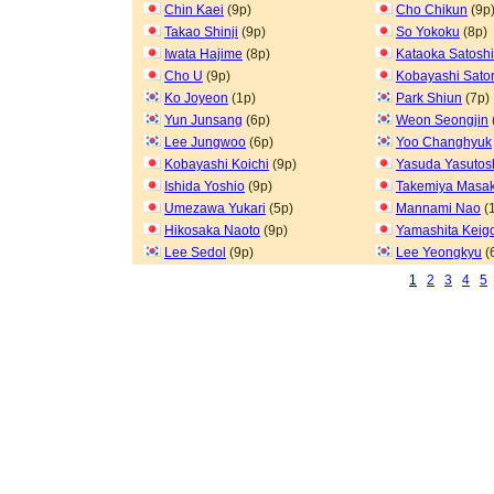
Chin Kaei
(9p)
Cho Chikun
(9p
Takao Shinji
(9p)
So Yokoku
(8p)
Iwata Hajime
(8p)
Kataoka Satoshi
Cho U
(9p)
Kobayashi Sato
Ko Joyeon
(1p)
Park Shiun
(7p)
Yun Junsang
(6p)
Weon Seongjin
Lee Jungwoo
(6p)
Yoo Changhyuk
Kobayashi Koichi
(9p)
Yasuda Yasutos
Ishida Yoshio
(9p)
Takemiya Masak
Umezawa Yukari
(5p)
Mannami Nao
(
Hikosaka Naoto
(9p)
Yamashita Keig
Lee Sedol
(9p)
Lee Yeongkyu
(
1
2
3
4
5