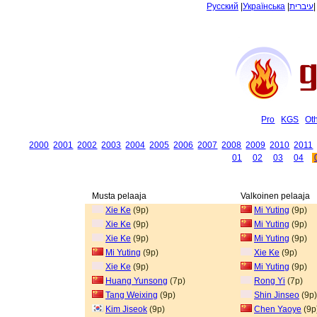
Русский
|
Українська
|
עיברית
Pro
KGS
Ot
2000
2001
2002
2003
2004
2005
2006
2007
2008
2009
2010
2011
01
02
03
04
Musta pelaaja
Valkoinen pelaaja
Xie Ke
(9p)
Mi Yuting
(9p)
Xie Ke
(9p)
Mi Yuting
(9p)
Xie Ke
(9p)
Mi Yuting
(9p)
Mi Yuting
(9p)
Xie Ke
(9p)
Xie Ke
(9p)
Mi Yuting
(9p)
Huang Yunsong
(7p)
Rong Yi
(7p)
Tang Weixing
(9p)
Shin Jinseo
(9p)
Kim Jiseok
(9p)
Chen Yaoye
(9p