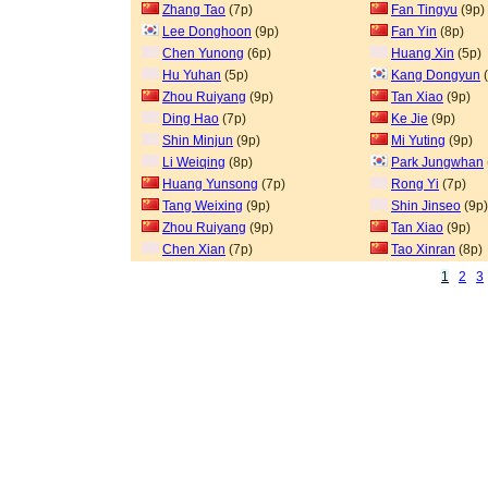
Zhang Tao
(7p)
Fan Tingyu
(9p)
Lee Donghoon
(9p)
Fan Yin
(8p)
Chen Yunong
(6p)
Huang Xin
(5p)
Hu Yuhan
(5p)
Kang Dongyun
(
Zhou Ruiyang
(9p)
Tan Xiao
(9p)
Ding Hao
(7p)
Ke Jie
(9p)
Shin Minjun
(9p)
Mi Yuting
(9p)
Li Weiqing
(8p)
Park Jungwhan
Huang Yunsong
(7p)
Rong Yi
(7p)
Tang Weixing
(9p)
Shin Jinseo
(9p)
Zhou Ruiyang
(9p)
Tan Xiao
(9p)
Chen Xian
(7p)
Tao Xinran
(8p)
1
2
3