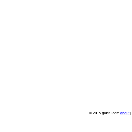
© 2015 gokifu.com
About