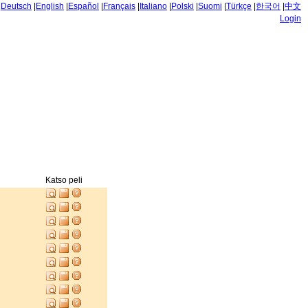
|
Deutsch
|
English
|
Español
|
Français
|
Italiano
|
Polski
|
Suomi
|
Türkçe
|
한국어
|
中文
Login
Katso peli