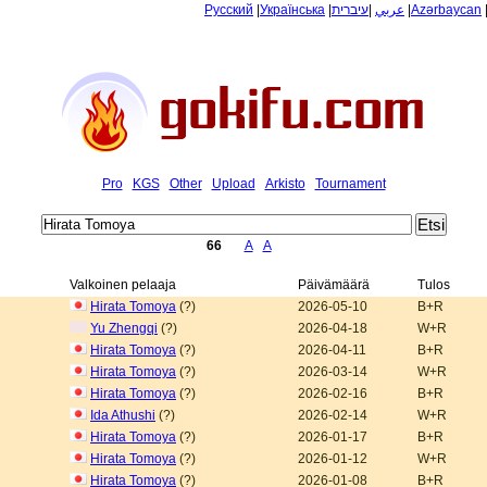
Русский
|
Українська
|
עיברית
|
عربي
|
Azərbaycan
Pro
KGS
Other
Upload
Arkisto
Tournament
66
A
A
Valkoinen pelaaja
Päivämäärä
Tulos
Hirata Tomoya
(?)
2026-05-10
B+R
Yu Zhengqi
(?)
2026-04-18
W+R
Hirata Tomoya
(?)
2026-04-11
B+R
Hirata Tomoya
(?)
2026-03-14
W+R
Hirata Tomoya
(?)
2026-02-16
B+R
Ida Athushi
(?)
2026-02-14
W+R
Hirata Tomoya
(?)
2026-01-17
B+R
Hirata Tomoya
(?)
2026-01-12
W+R
Hirata Tomoya
(?)
2026-01-08
B+R