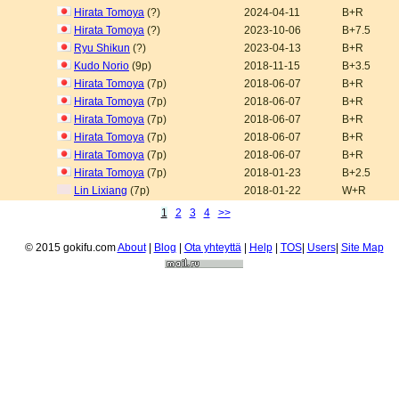
Hirata Tomoya
(?)
2024-04-11
B+R
Hirata Tomoya
(?)
2023-10-06
B+7.5
Ryu Shikun
(?)
2023-04-13
B+R
Kudo Norio
(9p)
2018-11-15
B+3.5
Hirata Tomoya
(7p)
2018-06-07
B+R
Hirata Tomoya
(7p)
2018-06-07
B+R
Hirata Tomoya
(7p)
2018-06-07
B+R
Hirata Tomoya
(7p)
2018-06-07
B+R
Hirata Tomoya
(7p)
2018-06-07
B+R
Hirata Tomoya
(7p)
2018-01-23
B+2.5
Lin Lixiang
(7p)
2018-01-22
W+R
1
2
3
4
>>
© 2015 gokifu.com
About
|
Blog
|
Ota yhteyttä
|
Help
|
TOS
|
Users
|
Site Map