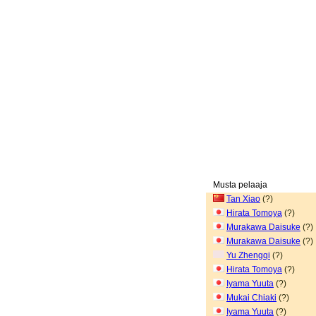
Musta pelaaja
Tan Xiao
(?)
Hirata Tomoya
(?)
Murakawa Daisuke
(?)
Murakawa Daisuke
(?)
Yu Zhengqi
(?)
Hirata Tomoya
(?)
Iyama Yuuta
(?)
Mukai Chiaki
(?)
Iyama Yuuta
(?)