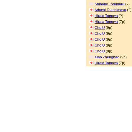
Shibano Toramaru
(?)
Adachi Toashimasa
(?)
Hirata Tomoya
(?)
Hirata Tomoya
(7p)
Cho U
(9p)
Cho U
(9p)
Cho U
(9p)
Cho U
(9p)
Cho U
(9p)
Xiao Zhenghao
(9p)
Hirata Tomoya
(7p)