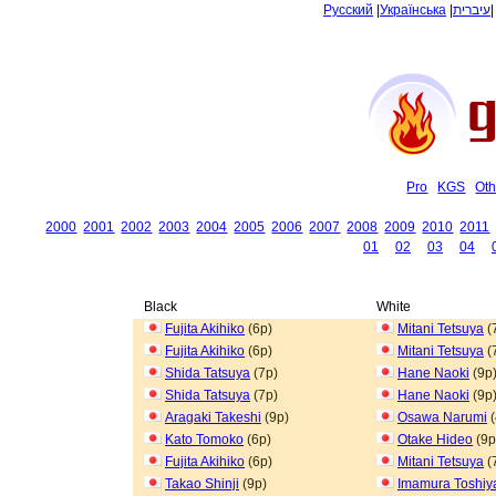
Русский
|
Українська
|
עיברית
Pro
KGS
Oth
2000
2001
2002
2003
2004
2005
2006
2007
2008
2009
2010
2011
01
02
03
04
Black
White
Fujita Akihiko
(6p)
Mitani Tetsuya
(
Fujita Akihiko
(6p)
Mitani Tetsuya
(
Shida Tatsuya
(7p)
Hane Naoki
(9p
Shida Tatsuya
(7p)
Hane Naoki
(9p
Aragaki Takeshi
(9p)
Osawa Narumi
(
Kato Tomoko
(6p)
Otake Hideo
(9p
Fujita Akihiko
(6p)
Mitani Tetsuya
(
Takao Shinji
(9p)
Imamura Toshiy