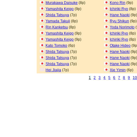
Murakawa Daisuke
(8p)
Kono Rin
(9p)
Yamashita Keigo
(9p)
Ichiriki Ryo
(8p)
Shida Tatsuya
(7p)
Hane Naoki
(9p
Yamada Takuji
(8p)
Ryu Shikun
(9p)
Rin Kanketsu
(8p)
Yoda Norimoto
(
Yamashita Keigo
(9p)
Ichiriki Ryo
(8p)
Yamashita Keigo
(9p)
Ichiriki Ryo
(8p)
Kato Tomoko
(6p)
Otake Hideo
(9p
Shida Tatsuya
(7p)
Hane Naoki
(9p
Shida Tatsuya
(7p)
Hane Naoki
(9p
Shida Tatsuya
(7p)
Hane Naoki
(9p
Hei Jiajia
(7p)
Xie Yimin
(6p)
1
2
3
4
5
6
7
8
9
1