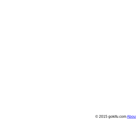
© 2015 gokifu.com
Abou